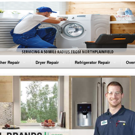
SERVICING A 50 MILE RADIUS FROM NORTHPLAINFIELD
her Repair
Dryer Repair
Refrigerator Repair
Oven
na Washer Repair
Amana Dryer Repair
Amana Refrigerator Repair
Aman
rlpool Washer Repair
Maytag Dryer Repair
Whirlpool Refrigerator Repair
Aman
tag Washer Repair
Whirlpool Dryer Repair
GE Refrigerator Repair
Whir
gidaire Washer Repair
GE Dryer Repair
Turbo Air Repair
Whir
ctrolux Washer Repair
Whir