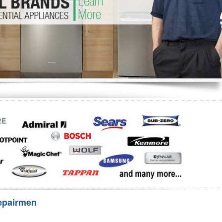
Washer Repair
Bake
epairmen