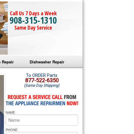
Call Us 7 Days a Week
908-315-1310
Same Day Service
 Repair
Dishwasher Repair
a Microwave Repair
Amana Dishwasher Repair
To ORDER Parts
877-522-6350
(Same Day Shipping)
a Oven Repair
Whirlpool Dishwasher Repair
lpool Microwave Repair
NAME
lpool Oven Repair
lpool Cooktop Repair
PHONE