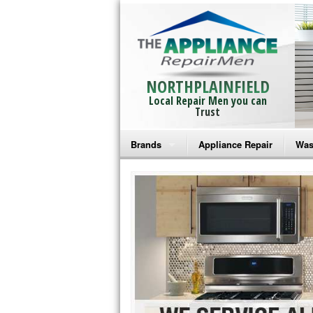
NORTHPLAINFIELD
Local Repair Men you can
Trust
Brands
Appliance Repair
Was
Bosch Repair
Ama
Frigidaire Repair
Whi
GE Monogram Repair
May
GE Repair
Fri
Haier Repair
Ele