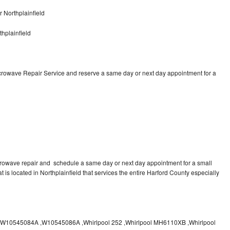
 Northplainfield
hplainfield
icrowave Repair Service and reserve a same day or next day appointment for a
crowave repair and schedule a same day or next day appointment for a small
t is located in Northplainfield that services the entire Harford County especially
10545084A ,W10545086A ,Whirlpool 252 ,Whirlpool MH6110XB ,Whirlpool