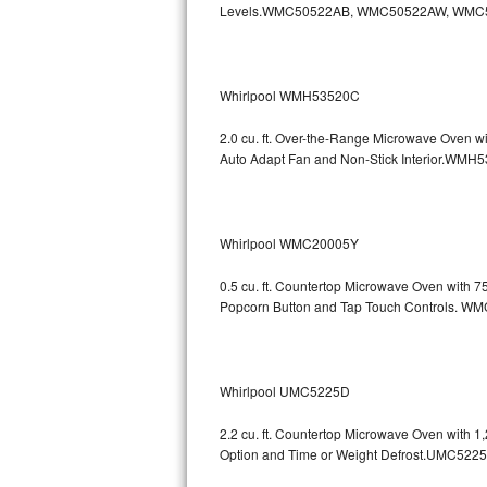
Levels.WMC50522AB, WMC50522AW, WMC
GE Triton Repair
Bosch Ascenta Repair
Whirlpool WMH53520C
Bosch Nexxt Repair
2.0 cu. ft. Over-the-Range Microwave Oven w
Bosch Exxcel Repair
Auto Adapt Fan and Non-Stick Interio
GE Profile Advantium Repair
Whirlpool WMC20005Y
Maytag Atlantis Repair
0.5 cu. ft. Countertop Microwave Oven with 
Sub-Zero Pro 48 Repair
Popcorn Button and Tap Touch Controls
Sub-Zero BI-30U Repair
Sub-Zero BI-30UG Repair
Whirlpool UMC5225D
Sub-Zero BI-36F Repair
2.2 cu. ft. Countertop Microwave Oven with 
Option and Time or Weight Defrost.UMC5
Sub-Zero BI-36R Repair