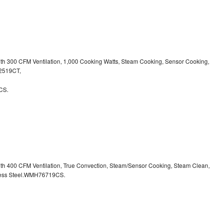
ith 300 CFM Ventilation, 1,000 Cooking Watts, Steam Cooking, Sensor Cooking,
32519CT,
CS.
ith 400 CFM Ventilation, True Convection, Steam/Sensor Cooking, Steam Clean,
inless Steel.WMH76719CS.