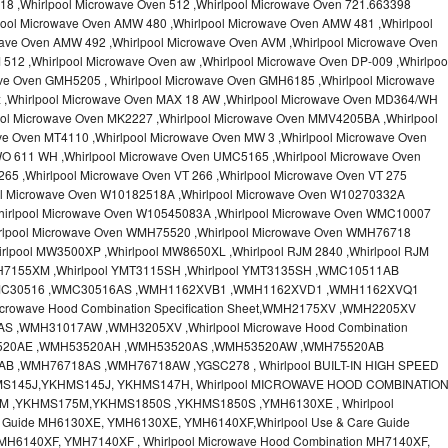
18 ,Whirlpool Microwave Oven 512 ,Whirlpool Microwave Oven 721.663398
pool Microwave Oven AMW 480 ,Whirlpool Microwave Oven AMW 481 ,Whirlpool
ave Oven AMW 492 ,Whirlpool Microwave Oven AVM ,Whirlpool Microwave Oven
512 ,Whirlpool Microwave Oven aw ,Whirlpool Microwave Oven DP-009 ,Whirlpoo
ve Oven GMH5205 , Whirlpool Microwave Oven GMH6185 ,Whirlpool Microwave
x ,Whirlpool Microwave Oven MAX 18 AW ,Whirlpool Microwave Oven MD364/WH
ool Microwave Oven MK2227 ,Whirlpool Microwave Oven MMV4205BA ,Whirlpool
ve Oven MT4110 ,Whirlpool Microwave Oven MW 3 ,Whirlpool Microwave Oven
O 611 WH ,Whirlpool Microwave Oven UMC5165 ,Whirlpool Microwave Oven
65 ,Whirlpool Microwave Oven VT 266 ,Whirlpool Microwave Oven VT 275
ool Microwave Oven W10182518A ,Whirlpool Microwave Oven W10270332A
hirlpool Microwave Oven W10545083A ,Whirlpool Microwave Oven WMC10007
irlpool Microwave Oven WMH75520 ,Whirlpool Microwave Oven WMH76718
rlpool MW3500XP ,Whirlpool MW8650XL ,Whirlpool RJM 2840 ,Whirlpool RJM
MH7155XM ,Whirlpool YMT3115SH ,Whirlpool YMT3135SH ,WMC10511AB
MC30516 ,WMC30516AS ,WMH1162XVB1 ,WMH1162XVD1 ,WMH1162XVQ1
crowave Hood Combination Specification Sheet,WMH2175XV ,WMH2205XV
,WMH31017AW ,WMH3205XV ,Whirlpool Microwave Hood Combination
H53520AE ,WMH53520AH ,WMH53520AS ,WMH53520AW ,WMH75520AB
 ,WMH76718AS ,WMH76718AW ,YGSC278 , Whirlpool BUILT-IN HIGH SPEED
MS145J,YKHMS145J, YKHMS147H, Whirlpool MICROWAVE HOOD COMBINATIO
M ,YKHMS175M,YKHMS1850S ,YKHMS1850S ,YMH6130XE , Whirlpool
e Guide MH6130XE, YMH6130XE, YMH6140XF,Whirlpool Use & Care Guide
MH6140XF, YMH7140XF , Whirlpool Microwave Hood Combination MH7140XF,