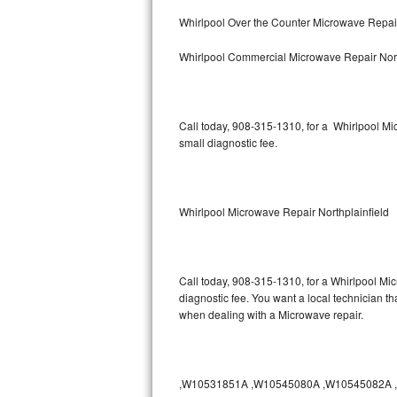
Bertazzoni Repair
Whirlpool Over the Counter Microwave Repair
Whirlpool Commercial Microwave Repair Nort
Electrolux Repair
Dacor Repair
Call today, 908-315-1310, for a Whirlpool M
Amana Repair
small diagnostic fee.
GE Profile Repair
GE Cafe Repair
Whirlpool Microwave Repair Northplainfield
Frigidaire Gallery Repair
Call today, 908-315-1310, for a Whirlpool Mi
Whirlpool Gold Repair
diagnostic fee. You want a local technician tha
when dealing with a Microwave repair.
Kenmore Elite Repair
Kitchenaid Architect Repair
,W10531851A ,W10545080A ,W10545082A ,W