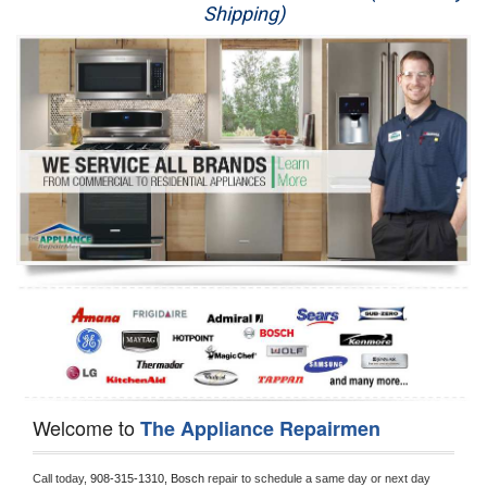
Shipping)
Appliance Repair
Washer Repair
Dryer Repair
Refrigerator Repair
Oven Repair
Dishwasher Repair
Welcome to
The Appliance Repairmen
Call today, 
908-315-1310,
Bosch 
repair to schedule a same day or next day 