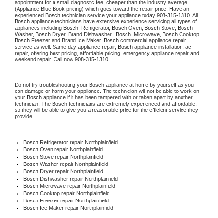
appointment for a small diagnostic fee, cheaper than the industry average 
(Appliance Blue Book pricing) which goes toward the repair price. Have an 
experienced 
Bosch
 technician service your appliance today 
908-315-1310
. All 
Bosch
 appliance technicians have extensive experience servicing all types of 
appliances including 
Bosch 
 Refrigerator, 
Bosch
 Oven, 
Bosch
 Stove, 
Bosch 
Washer, 
Bosch 
Dryer, Brand Dishwasher,  
Bosch 
 Microwave, 
Bosch
 Cooktop, 
Bosch
 Freezer and Brand Ice Maker. 
Bosch
 commercial appliance repair 
service as well. Same day appliance repair, 
Bosch
 appliance installation, ac 
repair, offering best pricing, affordable pricing, emergency appliance repair and 
weekend repair. Call now 
908-315-1310.
Do not try troubleshooting your 
Bosch
 appliance at home by yourself as you 
can damage or harm your appliance. The technician will not be able to work on 
your 
Bosch
 appliance if it has been tampered with or taken apart by another 
technician. The 
Bosch
 technicians are extremely experienced and affordable, 
so they will be able to give you a reasonable price for the efficient service they 
provide.
Bosch
 Refrigerator repair Northplainfield
Bosch 
Oven repair Northplainfield
Bosch 
Stove repair Northplainfield
Bosch 
Washer repair Northplainfield
Bosch 
Dryer repair Northplainfield
Bosch 
Dishwasher repair Northplainfield
Bosch 
Microwave repair Northplainfield
Bosch 
Cooktop repair Northplainfield
Bosch
 Freezer repair Northplainfield
Bosch
 Ice Maker repair Northplainfield