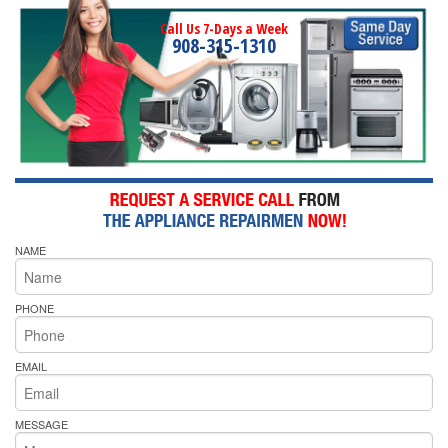
Call Us 7-Days a Week
908-315-1310
NAME
PHONE
EMAIL
MESSAGE