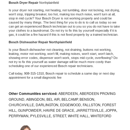
Bosch 
Dryer Repair 
Northplainfield
Is your dryer not starting, not heating, not tumbling, door not locking, not drying, 
won't stop, tripping breaker, too hot, making too much noise, won't turn at all, 
stop in mid cycle? Your 
Bosch 
Dryer is not working properly and could be 
caused by many things. The best thing for you to do is to call us today so we 
can get an experienced 
Bosch 
technician out to you so you do not have to take 
your clothes to a laundromat. Do not try to fix this by yourself especially if it is 
gas, it could be a fire hazard if this is not fixed properly by a trained technician.
Bosch 
Dishwasher Repair Northplainfield
Is your 
Bosch 
dishwasher not cleaning, not draining, buttons not working, 
leaking, motor not working, won't fill, making noises, won't start, won't latch, 
showing error codes, dispenser won't work, stops mid cycle, overflowing? Do 
not try to fix this yourself as water damage will be much more costly than 
scheduling one of our experienced 
Bosch 
repair technicians. 
Call today, 
908-315-1310,
Bosch 
repair to schedule a same day or next day 
appointment for a small diagnostic fee
Other Communities serviced:
ABERDEEN, ABERDEEN PROVING
GROUND, ABINGDON, BEL AIR, BELCAMP, BENSON,
CHURCHVILLE, DARLINGTON, EDGEWOOD, FALLSTON, FOREST
HILL, GUNPOWDER, HAVRE DE GRACE, JARRETTSVILLE, JOPPA,
PERRYMAN, PYLESVILLE, STREET, WHITE HALL, WHITEFORD