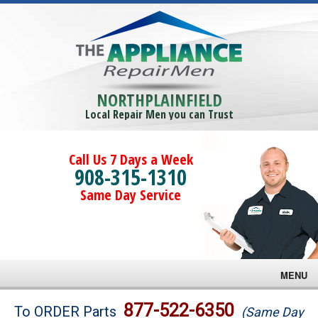
NORTHPLAINFIELD
Local Repair Men you can Trust
Call Us 7 Days a Week
908-315-1310
Same Day Service
MENU
Brands
877-522-6350
To ORDER Parts
(Same Day