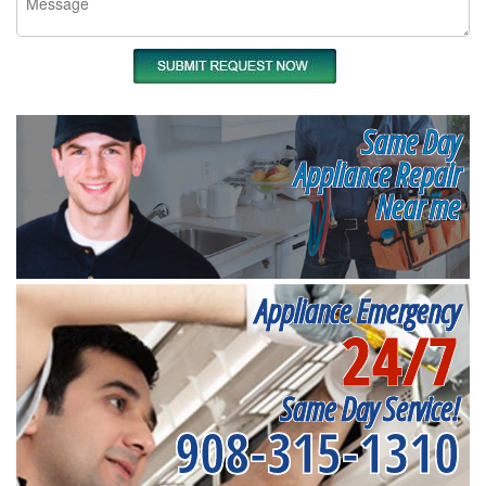
Same Day
Appliance Repair
Near me
Appliance Emergency
24/7
Same Day Service!
908-315-1310