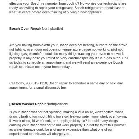
effecting your 
Bosch 
refrigerator from cooling? No worries our technicians are 
ready and willing to repair your refrigerator. 
Bosch 
refrigerators should last at 
least 20 years before even thinking of buying a new appliance.
Bosch 
Oven Repair 
Northplainfield
Are you having trouble with your 
Bosch 
oven not heating, burners on the stove 
not lighting, oven door not opening, temperature gauge not working, pilot not 
lighting, gas, electric? It could be many things causing your oven to not work 
properly in any case you must be very careful especially if it is a gas oven. Call 
us today to schedule an appointment and we will send an experience 
Bosch 
repair technician out to your home today.
Call today, 
908-315-1310,
Bosch 
repair to schedule a same day or next day 
appointment for a small diagnostic fee
[
Bosch 
Washer Repair 
Northplainfield
Is your 
Bosch 
washer not spinning, making a loud noise, won't agitate, won't 
drain, vibrating too much, filling too slow, leaking water, won't start, overflowing, 
lid won't close, lid won't lock, or stopping mid-cycle? It could many things 
causing your 
Bosch 
washer to not work properly. Do not try to fix this yourself 
as water damage could be a lot more expensive than what one of our 
experienced technicians will charge you.