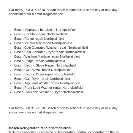
Call today, 
908-315-1310,
Bosch 
repair to schedule a same day or next day 
appointment for a small diagnostic fee.
Bosch
  Appliance Installation Northplainfield
Bosch 
Cooktop repair Northplainfield
Bosch 
Range repair Northplainfield
Bosch 
Ice Machine repair Northplainfield
Bosch 
Coin Operated Washer repair Northplainfield
Bosch 
Coin Operated Dryer repair Northplainfield
Bosch 
Washing Machine repair Northplainfield
Bosch 
Fridge Repair Northplainfield
Bosch 
Electric Stove Repair Northplainfield
Bosch 
Gas Stove Repair Northplainfield
Bosch 
Electric Dryer repair Northplainfield
Bosch 
Gas Dryer repair Northplainfield
Bosch 
Top Load Washer repair Northplainfield
Bosch 
Front Load Washer repair Northplainfield
Bosch 
Stackable Washer / Dryer Northplainfield
Call today, 
908-315-1310,
Bosch 
repair to schedule a same day or next day 
appointment for a small diagnostic fee
Bosch 
Refrigerator Repair 
Northplainfield
Is it your condenser, compressor, temperature control, evaporator fan that is 