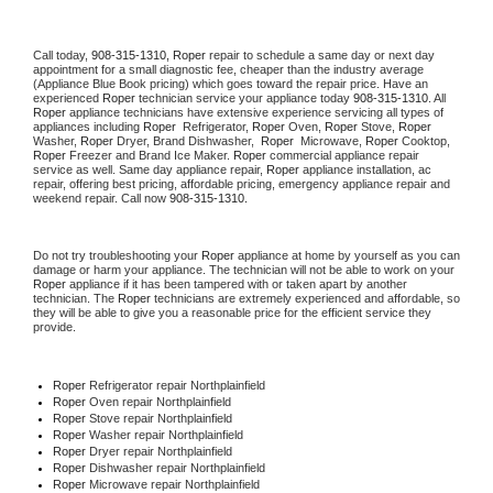
Call today, 
908-315-1310,
Roper 
repair to schedule a same day or next day 
appointment for a small diagnostic fee, cheaper than the industry average 
(Appliance Blue Book pricing) which goes toward the repair price. Have an 
experienced 
Roper
 technician service your appliance today 
908-315-1310
. All 
Roper
 appliance technicians have extensive experience servicing all types of 
appliances including 
Roper 
 Refrigerator, 
Roper
 Oven, 
Roper
 Stove, 
Roper 
Washer, 
Roper 
Dryer, Brand Dishwasher,  
Roper 
 Microwave, 
Roper
 Cooktop, 
Roper
 Freezer and Brand Ice Maker. 
Roper
 commercial appliance repair 
service as well. Same day appliance repair, 
Roper
 appliance installation, ac 
repair, offering best pricing, affordable pricing, emergency appliance repair and 
weekend repair. Call now 
908-315-1310.
Do not try troubleshooting your 
Roper
 appliance at home by yourself as you can 
damage or harm your appliance. The technician will not be able to work on your 
Roper
 appliance if it has been tampered with or taken apart by another 
technician. The 
Roper
 technicians are extremely experienced and affordable, so 
they will be able to give you a reasonable price for the efficient service they 
provide. 
Roper
 Refrigerator repair Northplainfield
Roper 
Oven repair Northplainfield
Roper 
Stove repair Northplainfield
Roper 
Washer repair Northplainfield
Roper 
Dryer repair Northplainfield
Roper 
Dishwasher repair Northplainfield 
Roper 
Microwave repair Northplainfield