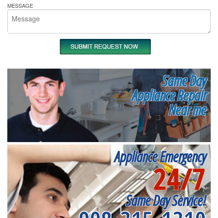
MESSAGE
Same Day
Appliance Repair
Near me
Appliance Emergency
24/7
Same Day Service!