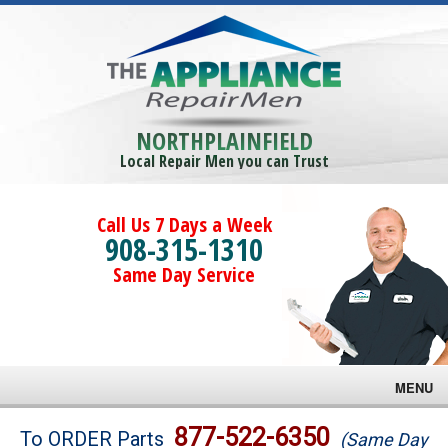
NORTHPLAINFIELD
Local Repair Men you can Trust
Call Us 7 Days a Week
908-315-1310
Same Day Service
MENU
Brands
877-522-6350
To ORDER Parts
(Same Day