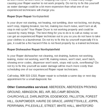
causing your 
Roper 
washer to not work properly. Do not try to fix this yourself 
as water damage could be a lot more expensive than what one of our 
experienced technicians will charge you.
Roper 
Dryer Repair 
Northplainfield
Is your dryer not starting, not heating, not tumbling, door not locking, not drying, 
won't stop, tripping breaker, too hot, making too much noise, won't turn at all, 
stop in mid cycle? Your 
Roper 
Dryer is not working properly and could be 
caused by many things. The best thing for you to do is to call us today so we 
can get an experienced 
Roper 
technician out to you so you do not have to take 
your clothes to a laundromat. Do not try to fix this by yourself especially if it is 
gas, it could be a fire hazard if this is not fixed properly by a trained technician.
Roper 
Dishwasher Repair Northplainfield
Is your 
Roper 
dishwasher not cleaning, not draining, buttons not working, 
leaking, motor not working, won't fill, making noises, won't start, won't latch, 
showing error codes, dispenser won't work, stops mid cycle, overflowing? Do 
not try to fix this yourself as water damage will be much more costly than 
scheduling one of our experienced 
Roper 
repair technicians. 
Call today, 
908-315-1310,
Roper 
repair to schedule a same day or next day 
appointment for a small diagnostic fee
Other Communities serviced:
ABERDEEN, ABERDEEN PROVING
GROUND, ABINGDON, BEL AIR, BELCAMP, BENSON,
CHURCHVILLE, DARLINGTON, EDGEWOOD, FALLSTON, FOREST
HILL, GUNPOWDER, HAVRE DE GRACE, JARRETTSVILLE, JOPPA,
PERRYMAN, PYLESVILLE, STREET, WHITE HALL, WHITEFORD