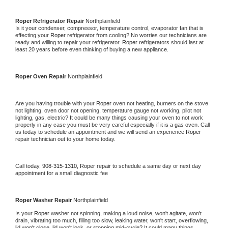
Roper 
Refrigerator Repair 
Northplainfield
Is it your condenser, compressor, temperature control, evaporator fan that is 
effecting your 
Roper 
refrigerator from cooling? No worries our technicians are 
ready and willing to repair your refrigerator. 
Roper 
refrigerators should last at 
least 20 years before even thinking of buying a new appliance. 
Roper 
Oven Repair 
Northplainfield
Are you having trouble with your 
Roper 
oven not heating, burners on the stove 
not lighting, oven door not opening, temperature gauge not working, pilot not 
lighting, gas, electric? It could be many things causing your oven to not work 
properly in any case you must be very careful especially if it is a gas oven. Call 
us today to schedule an appointment and we will send an experience 
Roper 
repair technician out to your home today.
Call today, 
908-315-1310,
Roper 
repair to schedule a same day or next day 
appointment for a small diagnostic fee
Roper 
Washer Repair 
Northplainfield
Is your 
Roper 
washer not spinning, making a loud noise, won't agitate, won't 
drain, vibrating too much, filling too slow, leaking water, won't start, overflowing, 
lid won't close, lid won't lock, or stopping mid-cycle? It could many things 