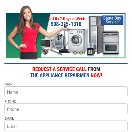
Call Us 7-Days a Week
908-315-1310
NAME
PHONE
EMAIL