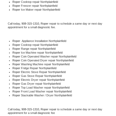
Roper 
Cooktop repair Northplainfield
Roper
 Freezer repair Northplainfield 
Roper
 Ice Maker repair Northplainfield
Call today, 
908-315-1310,
Roper 
repair to schedule a same day or next day 
appointment for a small diagnostic fee.
Roper
  Appliance Installation Northplainfield
Roper 
Cooktop repair Northplainfield
Roper 
Range repair Northplainfield
Roper 
Ice Machine repair Northplainfield
Roper 
Coin Operated Washer repair Northplainfield
Roper 
Coin Operated Dryer repair Northplainfield
Roper 
Washing Machine repair Northplainfield
Roper 
Fridge Repair Northplainfield
Roper 
Electric Stove Repair Northplainfield
Roper 
Gas Stove Repair Northplainfield
Roper 
Electric Dryer repair Northplainfield
Roper 
Gas Dryer repair Northplainfield
Roper 
Top Load Washer repair Northplainfield
Roper 
Front Load Washer repair Northplainfield
Roper 
Stackable Washer / Dryer Northplainfield
Call today, 
908-315-1310,
Roper 
repair to schedule a same day or next day 
appointment for a small diagnostic fee