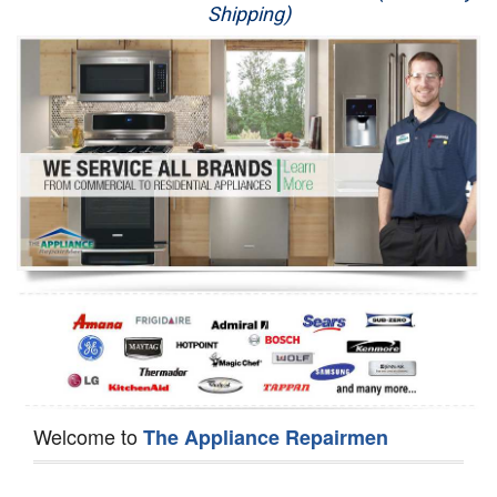
Shipping)
Appliance Repair
Washer Repair
Dryer Repair
Refrigerator Repair
Oven Repair
Dishwasher Repair
Welcome to
The Appliance Repairmen