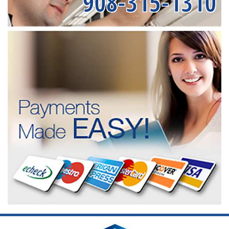
908-315-1310