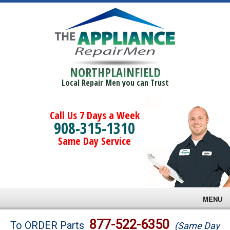
NORTHPLAINFIELD
Local Repair Men you can Trust
Call Us 7 Days a Week
908-315-1310
Same Day Service
MENU
Brands
877-522-6350
To ORDER Parts
(Same Day