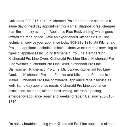
Call today, 908-315-1310, Kitchenaid Pro Line repair to schedule a
same day or next day appointment for a small diagnostic fee, cheaper
than the industry average (Appliance Blue Book pricing) which goes
toward the repair price. Have an experienced Kitchenaid Pro Line
technician service your appliance today 908-315-1310. All Kitchenaid
Pro Line appliance technicians have extensive experience servicing all
types of appliances including Kitchenaid Pro Line Refrigerator,
Kitchenaid Pro Line Oven, Kitchenaid Pro Line Stove, Kitchenaid Pro
Line Washer, Kitchenaid Pro Line Dryer, Kitchenaid Pro Line
Dishwasher, Kitchenaid Pro Line Microwave, Kitchenaid Pro Line
Cooktop, Kitchenaid Pro Line Freezer and Kitchenaid Pro Line Ice
Maker. Kitchenaid Pro Line commercial appliance repair service as
well. Same day appliance repair, Kitchenaid Pro Line appliance
installation, ac repair, offering best pricing, affordable pricing,
emergency appliance repair and weekend repair. Call now 908-315-
1310.
Do not try troubleshooting your Kitchenaid Pro Line appliance at home