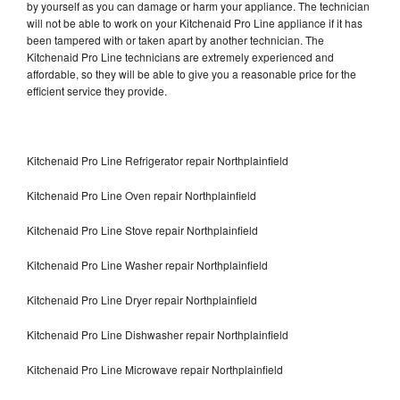
by yourself as you can damage or harm your appliance. The technician
will not be able to work on your Kitchenaid Pro Line appliance if it has
been tampered with or taken apart by another technician. The
Kitchenaid Pro Line technicians are extremely experienced and
affordable, so they will be able to give you a reasonable price for the
efficient service they provide.
Kitchenaid Pro Line Refrigerator repair Northplainfield
Kitchenaid Pro Line Oven repair Northplainfield
Kitchenaid Pro Line Stove repair Northplainfield
Kitchenaid Pro Line Washer repair Northplainfield
Kitchenaid Pro Line Dryer repair Northplainfield
Kitchenaid Pro Line Dishwasher repair Northplainfield
Kitchenaid Pro Line Microwave repair Northplainfield