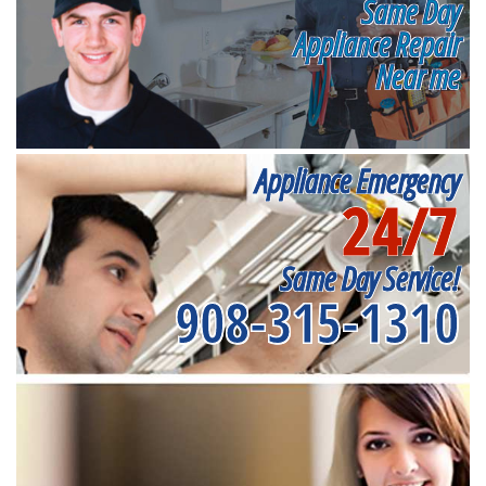
Same Day
Appliance Repair
Near me
Appliance Emergency
24/7
Same Day Service!
908-315-1310