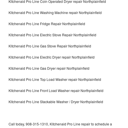
Kitchenaid Pro Line Coin Operated Dryer repair Northplainfield
Kitchenaid Pro Line Washing Machine repair Northplainfield
Kitchenaid Pro Line Fridge Repair Northplainfield
Kitchenaid Pro Line Electric Stove Repair Northplainfield
Kitchenaid Pro Line Gas Stove Repair Northplainfield
Kitchenaid Pro Line Electric Dryer repair Northplainfield
Kitchenaid Pro Line Gas Dryer repair Northplainfield
Kitchenaid Pro Line Top Load Washer repair Northplainfield
Kitchenaid Pro Line Front Load Washer repair Northplainfield
Kitchenaid Pro Line Stackable Washer / Dryer Northplainfield
Call today, 908-315-1310, Kitchenaid Pro Line repair to schedule a