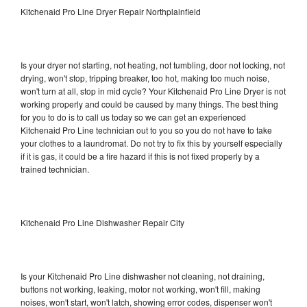
Kitchenaid Pro Line Dryer Repair Northplainfield
Is your dryer not starting, not heating, not tumbling, door not locking, not
drying, won't stop, tripping breaker, too hot, making too much noise,
won't turn at all, stop in mid cycle? Your Kitchenaid Pro Line Dryer is not
working properly and could be caused by many things. The best thing
for you to do is to call us today so we can get an experienced
Kitchenaid Pro Line technician out to you so you do not have to take
your clothes to a laundromat. Do not try to fix this by yourself especially
if it is gas, it could be a fire hazard if this is not fixed properly by a
trained technician.
Kitchenaid Pro Line Dishwasher Repair City
Is your Kitchenaid Pro Line dishwasher not cleaning, not draining,
buttons not working, leaking, motor not working, won't fill, making
noises, won't start, won't latch, showing error codes, dispenser won't