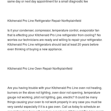
same day or next day appointment for a small diagnostic fee
Kitchenaid Pro Line Refrigerator Repair Northplainfield
Is it your condenser, compressor, temperature control, evaporator fan
that is effecting your Kitchenaid Pro Line refrigerator from cooling? No
worries our technicians are ready and willing to repair your refrigerator.
Kitchenaid Pro Line refrigerators should last at least 20 years before
even thinking of buying a new appliance.
Kitchenaid Pro Line Oven Repair Northplainfield
Are you having trouble with your Kitchenaid Pro Line oven not heating,
burners on the stove not lighting, oven door not opening, temperature
gauge not working, pilot not lighting, gas, electric? It could be many
things causing your oven to not work properly in any case you must be
very careful especially if it is a gas oven. Call us today to schedule an