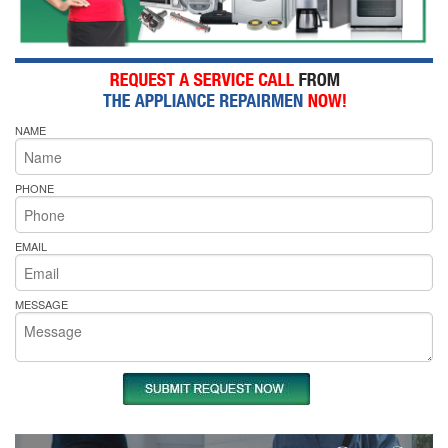
NAME
PHONE
EMAIL
MESSAGE