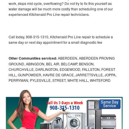
work, stops mid cycle, overflowing? Do not try to fix this yourself as
water damage will be much more costly than scheduling one of our
experienced Kitchenaid Pro Line repair technicians.
Call today, 908-315-1310, Kitchenaid Pro Line repair to schedule a
same day or next day appointment for a small diagnostic fee
Other Communities serviced:
ABERDEEN, ABERDEEN PROVING
GROUND, ABINGDON, BEL AIR, BELCAMP, BENSON,
CHURCHVILLE, DARLINGTON, EDGEWOOD, FALLSTON, FOREST
HILL, GUNPOWDER, HAVRE DE GRACE, JARRETTSVILLE, JOPPA,
PERRYMAN, PYLESVILLE, STREET, WHITE HALL, WHITEFORD
Call Us 7-Days a Week
908-315-1310