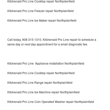
Kitchenaid Pro Line Cooktop repair Northplainfield
Kitchenaid Pro Line Freezer repair Northplainfield
Kitchenaid Pro Line Ice Maker repair Northplainfield
Call today, 908-315-1310, Kitchenaid Pro Line repair to schedule a
same day or next day appointment for a small diagnostic fee.
Kitchenaid Pro Line Appliance Installation Northplainfield
Kitchenaid Pro Line Cooktop repair Northplainfield
Kitchenaid Pro Line Range repair Northplainfield
Kitchenaid Pro Line Ice Machine repair Northplainfield
Kitchenaid Pro Line Coin Operated Washer repair Northplainfield