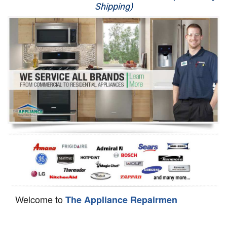
Shipping)
Appliance Repair
Washer Repair
Dryer Repair
Refrigerator Repair
Oven Repair
Dishwasher Repair
Welcome to
The Appliance Repairmen