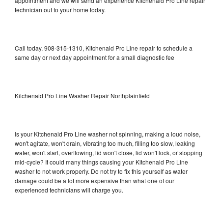
appointment and we will send an experience Kitchenaid Pro Line repair
technician out to your home today.
Call today, 908-315-1310, Kitchenaid Pro Line repair to schedule a
same day or next day appointment for a small diagnostic fee
Kitchenaid Pro Line Washer Repair Northplainfield
Is your Kitchenaid Pro Line washer not spinning, making a loud noise,
won't agitate, won't drain, vibrating too much, filling too slow, leaking
water, won't start, overflowing, lid won't close, lid won't lock, or stopping
mid-cycle? It could many things causing your Kitchenaid Pro Line
washer to not work properly. Do not try to fix this yourself as water
damage could be a lot more expensive than what one of our
experienced technicians will charge you.