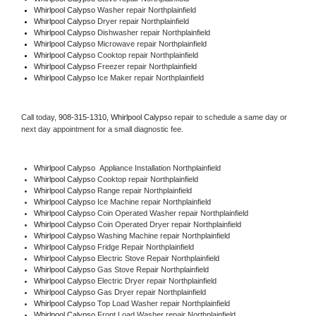
Whirlpool Calypso 
Washer repair Northplainfield
Whirlpool Calypso 
Dryer repair Northplainfield
Whirlpool Calypso 
Dishwasher repair Northplainfield 
Whirlpool Calypso 
Microwave repair Northplainfield
Whirlpool Calypso 
Cooktop repair Northplainfield
Whirlpool Calypso
 Freezer repair Northplainfield 
Whirlpool Calypso
 Ice Maker repair Northplainfield
Call today, 
908-315-1310,
Whirlpool Calypso 
repair to schedule a same day or 
next day appointment for a small diagnostic fee.
Whirlpool Calypso
  Appliance Installation Northplainfield
Whirlpool Calypso 
Cooktop repair Northplainfield
Whirlpool Calypso 
Range repair Northplainfield
Whirlpool Calypso 
Ice Machine repair Northplainfield
Whirlpool Calypso 
Coin Operated Washer repair Northplainfield
Whirlpool Calypso 
Coin Operated Dryer repair Northplainfield
Whirlpool Calypso 
Washing Machine repair Northplainfield
Whirlpool Calypso 
Fridge Repair Northplainfield
Whirlpool Calypso 
Electric Stove Repair Northplainfield
Whirlpool Calypso 
Gas Stove Repair Northplainfield
Whirlpool Calypso 
Electric Dryer repair Northplainfield
Whirlpool Calypso 
Gas Dryer repair Northplainfield
Whirlpool Calypso 
Top Load Washer repair Northplainfield
Whirlpool Calypso 
Front Load Washer repair Northplainfield