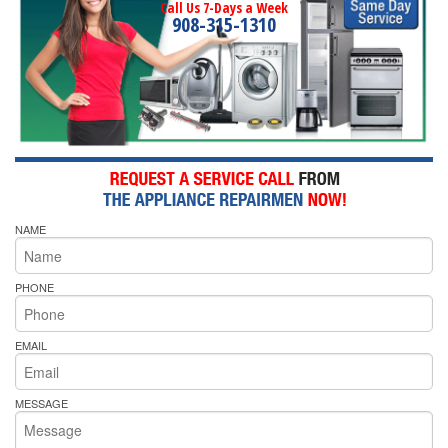
Call Us 7-Days a Week
908-315-1310
NAME
PHONE
EMAIL
MESSAGE