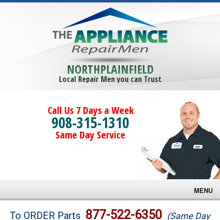
NORTHPLAINFIELD
Local Repair Men you can Trust
Call Us 7 Days a Week
908-315-1310
Same Day Service
MENU
Brands
877-522-6350
To ORDER Parts
(Same Day