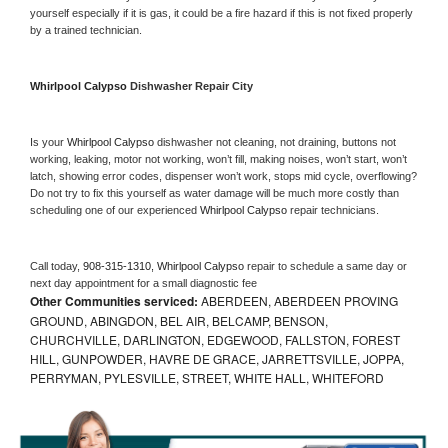
yourself especially if it is gas, it could be a fire hazard if this is not fixed properly 
by a trained technician.
Whirlpool Calypso 
Dishwasher Repair City
Is your 
Whirlpool Calypso 
dishwasher not cleaning, not draining, buttons not 
working, leaking, motor not working, won’t fill, making noises, won’t start, won’t 
latch, showing error codes, dispenser won’t work, stops mid cycle, overflowing? 
Do not try to fix this yourself as water damage will be much more costly than 
scheduling one of our experienced 
Whirlpool Calypso 
repair technicians. 
Call today, 
908-315-1310,
Whirlpool Calypso 
repair to schedule a same day or 
next day appointment for a small diagnostic fee
Other Communities serviced:
ABERDEEN, ABERDEEN PROVING
GROUND, ABINGDON, BEL AIR, BELCAMP, BENSON,
CHURCHVILLE, DARLINGTON, EDGEWOOD, FALLSTON, FOREST
HILL, GUNPOWDER, HAVRE DE GRACE, JARRETTSVILLE, JOPPA,
PERRYMAN, PYLESVILLE, STREET, WHITE HALL, WHITEFORD