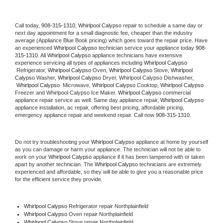
Call today, 
908-315-1310,
Whirlpool Calypso 
repair to schedule a same day or 
next day appointment for a small diagnostic fee, cheaper than the industry 
average (Appliance Blue Book pricing) which goes toward the repair price. Have 
an experienced 
Whirlpool Calypso
 technician service your appliance today 
908-
315-1310
. All 
Whirlpool Calypso
 appliance technicians have extensive 
experience servicing all types of appliances including 
Whirlpool Calypso 
 Refrigerator, 
Whirlpool Calypso
 Oven, 
Whirlpool Calypso
 Stove, 
Whirlpool 
Calypso 
Washer, 
Whirlpool Calypso 
Dryer, Whirlpool Calypso Dishwasher, 
Whirlpool Calypso 
 Microwave, 
Whirlpool Calypso
 Cooktop, 
Whirlpool Calypso
Freezer and Whirlpool Calypso Ice Maker. 
Whirlpool Calypso
 commercial 
appliance repair service as well. Same day appliance repair, 
Whirlpool Calypso
appliance installation, ac repair, offering best pricing, affordable pricing, 
emergency appliance repair and weekend repair. Call now 
908-315-1310.
Do not try troubleshooting your 
Whirlpool Calypso
 appliance at home by yourself 
as you can damage or harm your appliance. The technician will not be able to 
work on your 
Whirlpool Calypso
 appliance if it has been tampered with or taken 
apart by another technician. The 
Whirlpool Calypso
 technicians are extremely 
experienced and affordable, so they will be able to give you a reasonable price 
for the efficient service they provide. 
Whirlpool Calypso
 Refrigerator repair Northplainfield
Whirlpool Calypso 
Oven repair Northplainfield
Whirlpool Calypso 
Stove repair Northplainfield