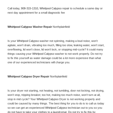
Call today, 
908-315-1310,
Whirlpool Calypso 
repair to schedule a same day or 
next day appointment for a small diagnostic fee
Whirlpool Calypso 
Washer Repair 
Northplainfield
Is your 
Whirlpool Calypso 
washer not spinning, making a loud noise, won’t 
agitate, won’t drain, vibrating too much, filling too slow, leaking water, won’t start, 
overflowing, lid won’t close, lid won’t lock, or stopping mid-cycle? It could many 
things causing your 
Whirlpool Calypso 
washer to not work properly. Do not try 
to fix this yourself as water damage could be a lot more expensive than what 
one of our experienced technicians will charge you.
Whirlpool Calypso 
Dryer Repair 
Northplainfield
Is your dryer not starting, not heating, not tumbling, door not locking, not drying, 
won’t stop, tripping breaker, too hot, making too much noise, won’t turn at all, 
stop in mid cycle? Your 
Whirlpool Calypso 
Dryer is not working properly and 
could be caused by many things. The best thing for you to do is to call us today 
so we can get an experienced 
Whirlpool Calypso 
technician out to you so you 
do not have to take your clothes to a laundromat. Do not try to fix this by 