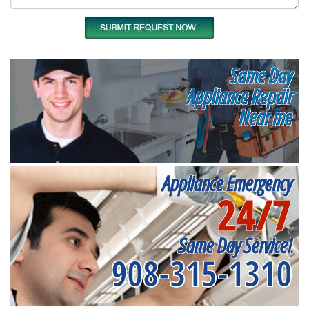
Same Day
Appliance Repair
Near me
Appliance Emergency
24/7
Same Day Service!
908-315-1310