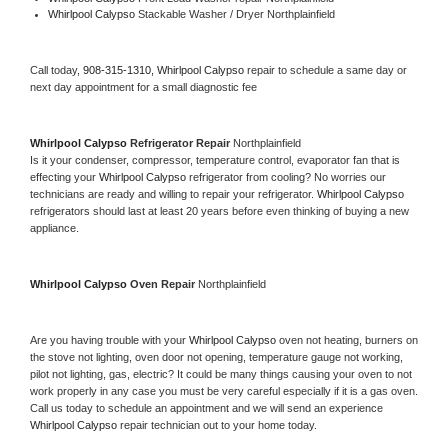
Whirlpool Calypso 
Stackable Washer / Dryer Northplainfield
Call today, 
908-315-1310,
Whirlpool Calypso 
repair to schedule a same day or 
next day appointment for a small diagnostic fee
Whirlpool Calypso 
Refrigerator Repair 
Northplainfield
Is it your condenser, compressor, temperature control, evaporator fan that is 
effecting your 
Whirlpool Calypso 
refrigerator from cooling? No worries our 
technicians are ready and willing to repair your refrigerator. 
Whirlpool Calypso 
refrigerators should last at least 20 years before even thinking of buying a new 
appliance. 
Whirlpool Calypso 
Oven Repair 
Northplainfield
Are you having trouble with your 
Whirlpool Calypso 
oven not heating, burners on 
the stove not lighting, oven door not opening, temperature gauge not working, 
pilot not lighting, gas, electric? It could be many things causing your oven to not 
work properly in any case you must be very careful especially if it is a gas oven. 
Call us today to schedule an appointment and we will send an experience 
Whirlpool Calypso 
repair technician out to your home today.