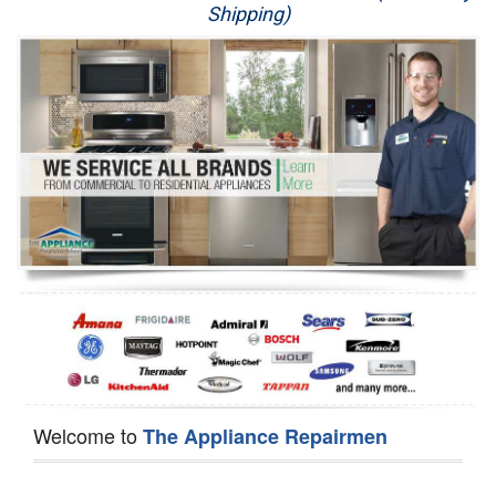
Shipping)
Appliance Repair
Washer Repair
Dryer Repair
Refrigerator Repair
Oven Repair
Dishwasher Repair
Welcome to
The Appliance Repairmen