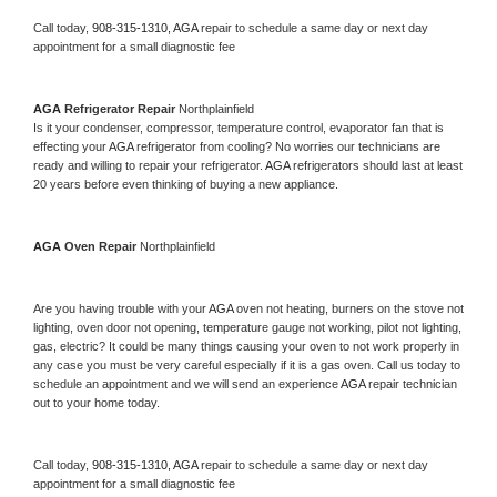
Call today, 
908-315-1310,
AGA 
repair to schedule a same day or next day 
appointment for a small diagnostic fee
AGA 
Refrigerator Repair 
Northplainfield
Is it your condenser, compressor, temperature control, evaporator fan that is 
effecting your 
AGA 
refrigerator from cooling? No worries our technicians are 
ready and willing to repair your refrigerator. 
AGA 
refrigerators should last at least 
20 years before even thinking of buying a new appliance. 
AGA 
Oven Repair 
Northplainfield
Are you having trouble with your 
AGA 
oven not heating, burners on the stove not 
lighting, oven door not opening, temperature gauge not working, pilot not lighting, 
gas, electric? It could be many things causing your oven to not work properly in 
any case you must be very careful especially if it is a gas oven. Call us today to 
schedule an appointment and we will send an experience 
AGA 
repair technician 
out to your home today.
Call today, 
908-315-1310,
AGA 
repair to schedule a same day or next day 
appointment for a small diagnostic fee