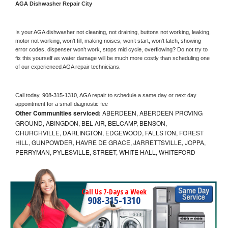
AGA 
Dishwasher Repair City
Is your 
AGA 
dishwasher not cleaning, not draining, buttons not working, leaking, 
motor not working, won’t fill, making noises, won’t start, won’t latch, showing 
error codes, dispenser won’t work, stops mid cycle, overflowing? Do not try to 
fix this yourself as water damage will be much more costly than scheduling one 
of our experienced 
AGA 
repair technicians. 
Call today, 
908-315-1310,
AGA 
repair to schedule a same day or next day 
appointment for a small diagnostic fee
Other Communities serviced:
ABERDEEN, ABERDEEN PROVING
GROUND, ABINGDON, BEL AIR, BELCAMP, BENSON,
CHURCHVILLE, DARLINGTON, EDGEWOOD, FALLSTON, FOREST
HILL, GUNPOWDER, HAVRE DE GRACE, JARRETTSVILLE, JOPPA,
PERRYMAN, PYLESVILLE, STREET, WHITE HALL, WHITEFORD
Call Us 7-Days a Week
908-315-1310