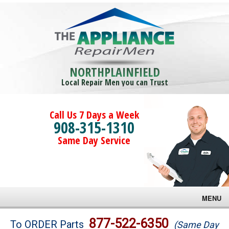
NORTHPLAINFIELD
Local Repair Men you can Trust
Call Us 7 Days a Week
908-315-1310
Same Day Service
MENU
Brands
877-522-6350
To ORDER Parts
(Same Day