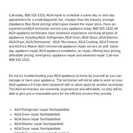
Call today, 
908-315-1310,
AGA 
repair to schedule a same day or next day 
appointment for a small diagnostic fee, cheaper than the industry average 
(Appliance Blue Book pricing) which goes toward the repair price. Have an 
experienced 
AGA
 technician service your appliance today 
908-315-1310
. All 
AGA
 appliance technicians have extensive experience servicing all types of 
appliances including 
AGA 
 Refrigerator, 
AGA
 Oven, 
AGA
 Stove, 
AGA 
Washer, 
AGA 
Dryer, AGA Dishwasher,  
AGA 
 Microwave, 
AGA
 Cooktop, 
AGA
 Freezer 
and AGA Ice Maker. 
AGA
 commercial appliance repair service as well. Same 
day appliance repair, 
AGA
 appliance installation, ac repair, offering best pricing, 
affordable pricing, emergency appliance repair and weekend repair. Call now 
908-315-1310.
Do not try troubleshooting your 
AGA
 appliance at home by yourself as you can 
damage or harm your appliance. The technician will not be able to work on your 
AGA
 appliance if it has been tampered with or taken apart by another technician. 
The 
AGA
 technicians are extremely experienced and affordable, so they will be 
able to give you a reasonable price for the efficient service they provide. 
AGA
 Refrigerator repair Northplainfield
AGA 
Oven repair Northplainfield
AGA 
Stove repair Northplainfield
AGA 
Washer repair Northplainfield
AGA 
Dryer repair Northplainfield