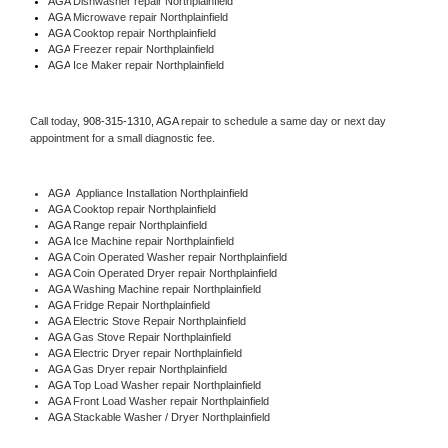
AGA 
Dishwasher repair Northplainfield 
AGA 
Microwave repair Northplainfield
AGA 
Cooktop repair Northplainfield
AGA
 Freezer repair Northplainfield 
AGA
 Ice Maker repair Northplainfield
Call today, 
908-315-1310,
AGA 
repair to schedule a same day or next day 
appointment for a small diagnostic fee.
AGA
  Appliance Installation Northplainfield
AGA 
Cooktop repair Northplainfield
AGA 
Range repair Northplainfield
AGA 
Ice Machine repair Northplainfield
AGA 
Coin Operated Washer repair Northplainfield
AGA 
Coin Operated Dryer repair Northplainfield
AGA 
Washing Machine repair Northplainfield
AGA 
Fridge Repair Northplainfield
AGA 
Electric Stove Repair Northplainfield
AGA 
Gas Stove Repair Northplainfield
AGA 
Electric Dryer repair Northplainfield
AGA 
Gas Dryer repair Northplainfield
AGA 
Top Load Washer repair Northplainfield
AGA 
Front Load Washer repair Northplainfield
AGA 
Stackable Washer / Dryer Northplainfield