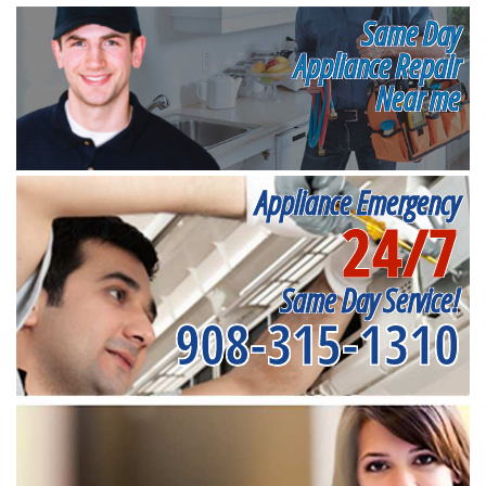
Same Day
Appliance Repair
Near me
Appliance Emergency
24/7
Same Day Service!
908-315-1310