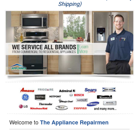
Shipping)
Appliance Repair
Washer Repair
Dryer Repair
Refrigerator Repair
Oven Repair
Dishwasher Repair
Welcome to
The Appliance Repairmen