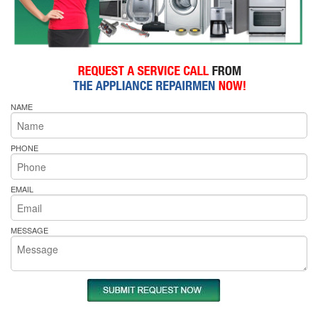
NAME
PHONE
EMAIL
MESSAGE