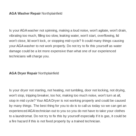
AGA 
Washer Repair 
Northplainfield
Is your 
AGA 
washer not spinning, making a loud noise, won’t agitate, won’t drain, 
vibrating too much, filling too slow, leaking water, won’t start, overflowing, lid 
won’t close, lid won’t lock, or stopping mid-cycle? It could many things causing 
your 
AGA 
washer to not work properly. Do not try to fix this yourself as water 
damage could be a lot more expensive than what one of our experienced 
technicians will charge you.
AGA 
Dryer Repair 
Northplainfield
Is your dryer not starting, not heating, not tumbling, door not locking, not drying, 
won’t stop, tripping breaker, too hot, making too much noise, won’t turn at all, 
stop in mid cycle? Your 
AGA 
Dryer is not working properly and could be caused 
by many things. The best thing for you to do is to call us today so we can get an 
experienced 
AGA 
technician out to you so you do not have to take your clothes 
to a laundromat. Do not try to fix this by yourself especially if it is gas, it could be 
a fire hazard if this is not fixed properly by a trained technician.