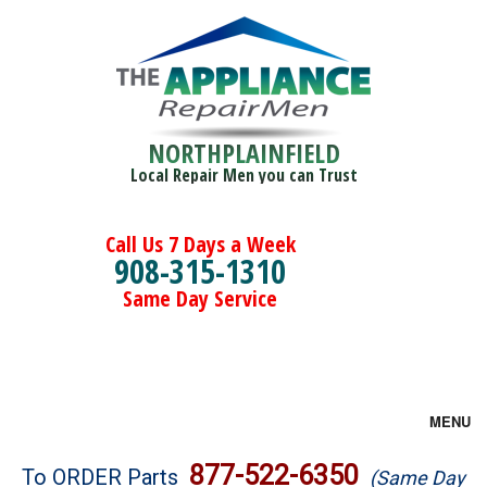
NORTHPLAINFIELD
Local Repair Men you can Trust
Call Us 7 Days a Week
908-315-1310
Same Day Service
MENU
Brands
877-522-6350
To ORDER Parts
(Same Day