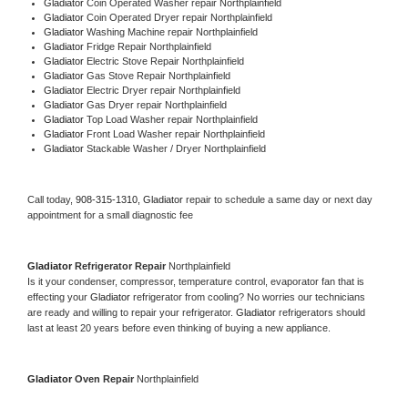
Gladiator 
Coin Operated Washer repair Northplainfield
Gladiator 
Coin Operated Dryer repair Northplainfield
Gladiator 
Washing Machine repair Northplainfield
Gladiator 
Fridge Repair Northplainfield
Gladiator 
Electric Stove Repair Northplainfield
Gladiator 
Gas Stove Repair Northplainfield
Gladiator 
Electric Dryer repair Northplainfield
Gladiator 
Gas Dryer repair Northplainfield
Gladiator 
Top Load Washer repair Northplainfield
Gladiator 
Front Load Washer repair Northplainfield
Gladiator 
Stackable Washer / Dryer Northplainfield
Call today, 
908-315-1310,
Gladiator 
repair to schedule a same day or next day 
appointment for a small diagnostic fee
Gladiator 
Refrigerator Repair 
Northplainfield
Is it your condenser, compressor, temperature control, evaporator fan that is 
effecting your 
Gladiator 
refrigerator from cooling? No worries our technicians 
are ready and willing to repair your refrigerator. 
Gladiator 
refrigerators should 
last at least 20 years before even thinking of buying a new appliance. 
Gladiator 
Oven Repair 
Northplainfield