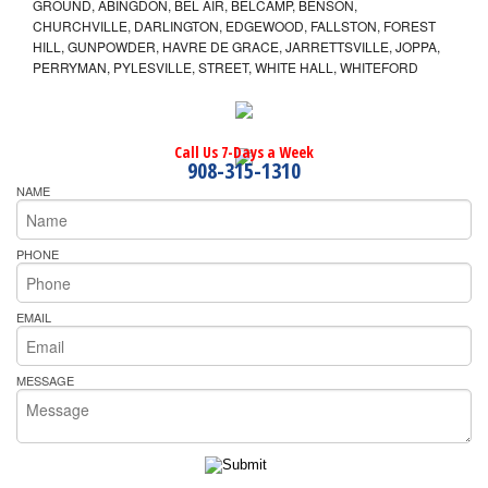
GROUND, ABINGDON, BEL AIR, BELCAMP, BENSON,
CHURCHVILLE, DARLINGTON, EDGEWOOD, FALLSTON, FOREST
HILL, GUNPOWDER, HAVRE DE GRACE, JARRETTSVILLE, JOPPA,
PERRYMAN, PYLESVILLE, STREET, WHITE HALL, WHITEFORD
Call Us 7-Days a Week
908-315-1310
NAME
PHONE
EMAIL
MESSAGE