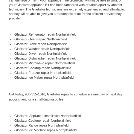
can damage or harm your appliance. The technician will not be able to work on 
your 
Gladiator
 appliance if it has been tampered with or taken apart by another 
technician. The 
Gladiator
 technicians are extremely experienced and affordable, 
so they will be able to give you a reasonable price for the efficient service they 
provide. 
Gladiator
 Refrigerator repair Northplainfield
Gladiator 
Oven repair Northplainfield
Gladiator 
Stove repair Northplainfield
Gladiator 
Washer repair Northplainfield
Gladiator 
Dryer repair Northplainfield
Gladiator 
Dishwasher repair Northplainfield 
Gladiator 
Microwave repair Northplainfield
Gladiator 
Cooktop repair Northplainfield
Gladiator
 Freezer repair Northplainfield 
Gladiator
 Ice Maker repair Northplainfield
Call today, 
908-315-1310,
Gladiator 
repair to schedule a same day or next day 
appointment for a small diagnostic fee.
Gladiator
  Appliance Installation Northplainfield
Gladiator 
Cooktop repair Northplainfield
Gladiator 
Range repair Northplainfield
Gladiator 
Ice Machine repair Northplainfield