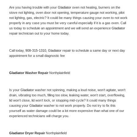
Are you having trouble with your 
Gladiator 
oven not heating, burners on the 
stove not lighting, oven door not opening, temperature gauge not working, pilot 
not lighting, gas, electric? It could be many things causing your oven to not work 
properly in any case you must be very careful especially if it is a gas oven. Call 
us today to schedule an appointment and we will send an experience 
Gladiator 
repair technician out to your home today.
Call today, 
908-315-1310,
Gladiator 
repair to schedule a same day or next day 
appointment for a small diagnostic fee
Gladiator 
Washer Repair 
Northplainfield
Is your 
Gladiator 
washer not spinning, making a loud noise, won’t agitate, won’t 
drain, vibrating too much, filling too slow, leaking water, won’t start, overflowing, 
lid won’t close, lid won’t lock, or stopping mid-cycle? It could many things 
causing your 
Gladiator 
washer to not work properly. Do not try to fix this 
yourself as water damage could be a lot more expensive than what one of our 
experienced technicians will charge you.
Gladiator 
Dryer Repair 
Northplainfield