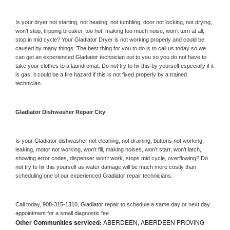
Is your dryer not starting, not heating, not tumbling, door not locking, not drying, 
won’t stop, tripping breaker, too hot, making too much noise, won’t turn at all, 
stop in mid cycle? Your 
Gladiator 
Dryer is not working properly and could be 
caused by many things. The best thing for you to do is to call us today so we 
can get an experienced 
Gladiator 
technician out to you so you do not have to 
take your clothes to a laundromat. Do not try to fix this by yourself especially if it 
is gas, it could be a fire hazard if this is not fixed properly by a trained 
technician.
Gladiator 
Dishwasher Repair City
Is your 
Gladiator 
dishwasher not cleaning, not draining, buttons not working, 
leaking, motor not working, won’t fill, making noises, won’t start, won’t latch, 
showing error codes, dispenser won’t work, stops mid cycle, overflowing? Do 
not try to fix this yourself as water damage will be much more costly than 
scheduling one of our experienced 
Gladiator 
repair technicians. 
Call today, 
908-315-1310,
Gladiator 
repair to schedule a same day or next day 
appointment for a small diagnostic fee
Other Communities serviced:
ABERDEEN, ABERDEEN PROVING