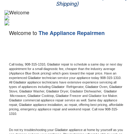
Shipping)
Appliance Repair
Washer Repair
Welcome to
The Appliance Repairmen
Dryer Repair
Refrigerator Repair
Oven Repair
Call today, 
908-315-1310,
Gladiator 
repair to schedule a same day or next day 
appointment for a small diagnostic fee, cheaper than the industry average 
(Appliance Blue Book pricing) which goes toward the repair price. Have an 
Dishwasher Repair
experienced 
Gladiator
 technician service your appliance today 
908-315-1310
. 
All 
Gladiator
 appliance technicians have extensive experience servicing all 
types of appliances including 
Gladiator 
 Refrigerator, 
Gladiator
 Oven, 
Gladiator
Stove, 
Gladiator 
Washer, 
Gladiator 
Dryer, Gladiator Dishwasher,  
Gladiator 
 Microwave, 
Gladiator
 Cooktop, 
Gladiator
 Freezer and Gladiator Ice Maker. 
Gladiator
 commercial appliance repair service as well. Same day appliance 
repair, 
Gladiator
 appliance installation, ac repair, offering best pricing, affordable 
pricing, emergency appliance repair and weekend repair. Call now 
908-315-
1310.
Do not try troubleshooting your 
Gladiator
 appliance at home by yourself as you 