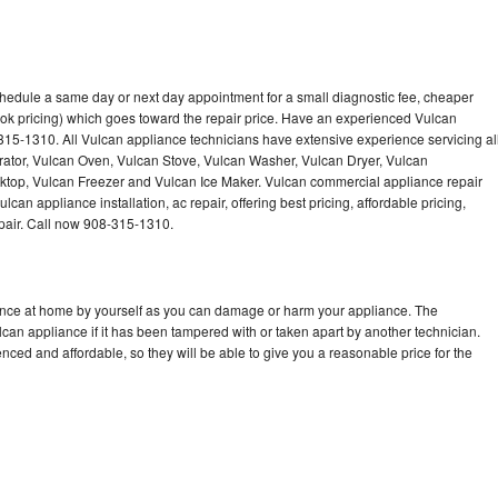
chedule a same day or next day appointment for a small diagnostic fee, cheaper
ok pricing) which goes toward the repair price. Have an experienced Vulcan
315-1310. All Vulcan appliance technicians have extensive experience servicing al
rator, Vulcan Oven, Vulcan Stove, Vulcan Washer, Vulcan Dryer, Vulcan
op, Vulcan Freezer and Vulcan Ice Maker. Vulcan commercial appliance repair
can appliance installation, ac repair, offering best pricing, affordable pricing,
air. Call now 908-315-1310.
iance at home by yourself as you can damage or harm your appliance. The
lcan appliance if it has been tampered with or taken apart by another technician.
ced and affordable, so they will be able to give you a reasonable price for the