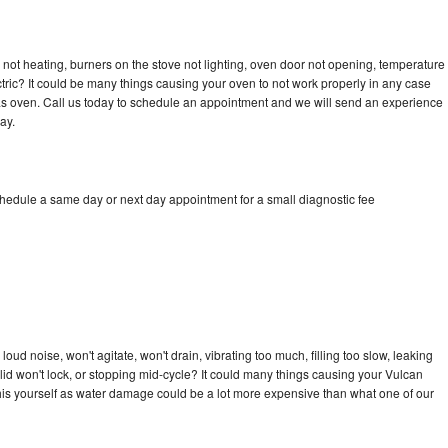
not heating, burners on the stove not lighting, oven door not opening, temperature
ectric? It could be many things causing your oven to not work properly in any case
a gas oven. Call us today to schedule an appointment and we will send an experience
ay.
chedule a same day or next day appointment for a small diagnostic fee
ud noise, won't agitate, won't drain, vibrating too much, filling too slow, leaking
e, lid won't lock, or stopping mid-cycle? It could many things causing your Vulcan
x this yourself as water damage could be a lot more expensive than what one of our