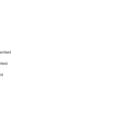
infield
field
ld