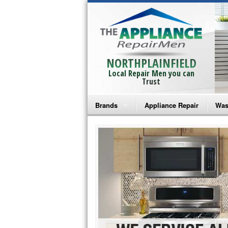
NORTHPLAINFIELD
Local Repair Men you can
Trust
Brands
Appliance Repair
Was
Bosch Repair
Ama
Frigidaire Repair
Whi
GE Monogram Repair
May
GE Repair
Fri
Haier Repair
Ele