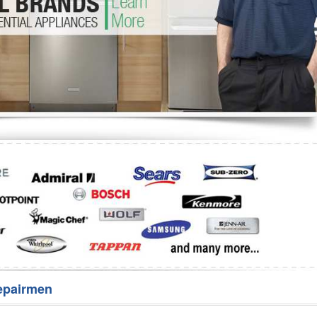
Washer Repair
Bake
epairmen