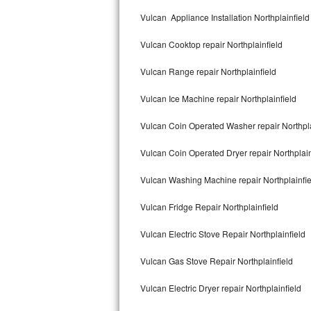
Kitchenaid Superba Repair
Vulcan Appliance Installation Northplainfield
GE Artistry Repair
Vulcan Cooktop repair Northplainfield
Whirlpool Duet Repair
Vulcan Range repair Northplainfield
Maytag Bravos Repair
Vulcan Ice Machine repair Northplainfield
Whirlpool Cabrio Repair
Vulcan Coin Operated Washer repair Northpla
Frigidaire Professional Repair
Vulcan Coin Operated Dryer repair Northplain
Vulcan Washing Machine repair Northplainfie
Whirlpool Smart Repair
Vulcan Fridge Repair Northplainfield
Whirlpool Sidekicks Repair
Vulcan Electric Stove Repair Northplainfield
Maytag Maxima Repair
Vulcan Gas Stove Repair Northplainfield
Kitchenaid Pro Line Repair
Vulcan Electric Dryer repair Northplainfield
Samsung Chef Collection Repair