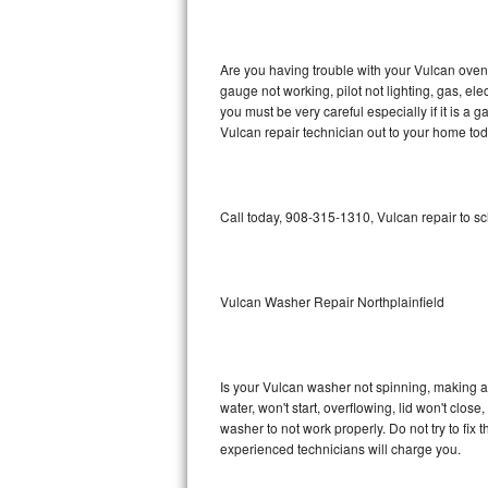
GE Triton Repair
Bosch Ascenta Repair
Are you having trouble with your Vulcan oven 
gauge not working, pilot not lighting, gas, el
Bosch Nexxt Repair
you must be very careful especially if it is 
Vulcan repair technician out to your home tod
Bosch Exxcel Repair
GE Profile Advantium Repair
Call today, 908-315-1310, Vulcan repair to s
Maytag Atlantis Repair
Sub-Zero Pro 48 Repair
Vulcan Washer Repair Northplainfield
Sub-Zero BI-30U Repair
Is your Vulcan washer not spinning, making a lo
Sub-Zero BI-30UG Repair
water, won't start, overflowing, lid won't clos
washer to not work properly. Do not try to fi
Sub-Zero BI-36F Repair
experienced technicians will charge you.
Sub-Zero BI-36R Repair