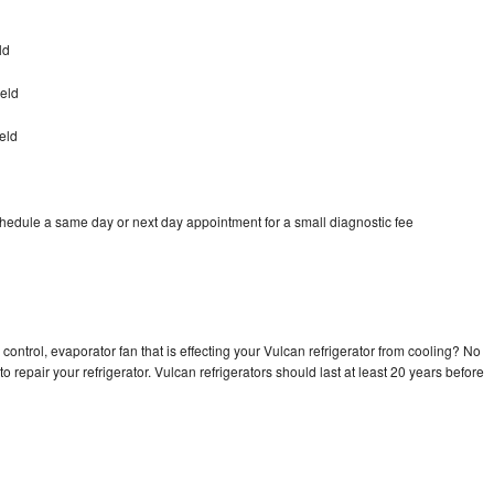
ld
ield
eld
chedule a same day or next day appointment for a small diagnostic fee
control, evaporator fan that is effecting your Vulcan refrigerator from cooling? No
o repair your refrigerator. Vulcan refrigerators should last at least 20 years before