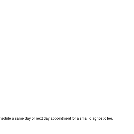
chedule a same day or next day appointment for a small diagnostic fee.