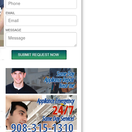
rs Pride Repair
EMAIL
MESSAGE
Same Day
Appliance Repair
Near me
Appliance Emergency
24/7
Same Day Service!
908-315-1310