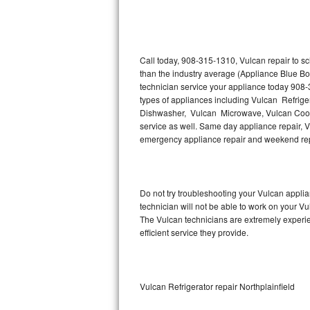
Thermador Repair
U-line Repair
Call today, 908-315-1310, Vulcan repair to s
than the industry average (Appliance Blue Bo
technician service your appliance today 908-
Viking Repair
types of appliances including Vulcan Refrige
Dishwasher, Vulcan Microwave, Vulcan Cookt
Whirlpool Repair
service as well. Same day appliance repair, Vul
emergency appliance repair and weekend rep
Wolf Repair
Asko Repair
Do not try troubleshooting your Vulcan appl
technician will not be able to work on your Vu
Speed Queen Repair
The Vulcan technicians are extremely experien
efficient service they provide.
Danby Repair
Marvel Repair
Vulcan Refrigerator repair Northplainfield
Lynx Repair