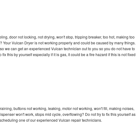
bling, door not locking, not drying, won't stop, tripping breaker, too hot, making too
cle? Your Vulcan Dryer is not working properly and could be caused by many things.
ay so we can get an experienced Vulcan technician out to you so you do not have to
ix this by yourself especially if it is gas, it could be a fire hazard if this is not fixed
aining, buttons not working, leaking, motor not working, won't fill, making noises,
dispenser won't work, stops mid cycle, overflowing? Do not try to fix this yourself as
scheduling one of our experienced Vulcan repair technicians.