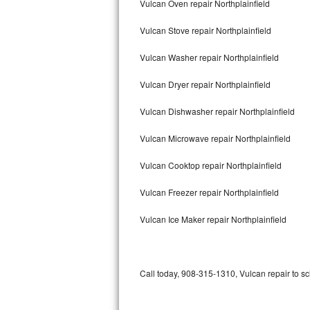
Vulcan Oven repair Northplainfield
Bertazzoni Repair
Vulcan Stove repair Northplainfield
Electrolux Repair
Vulcan Washer repair Northplainfield
Dacor Repair
Vulcan Dryer repair Northplainfield
Amana Repair
Vulcan Dishwasher repair Northplainfield
GE Profile Repair
Vulcan Microwave repair Northplainfield
GE Cafe Repair
Vulcan Cooktop repair Northplainfield
Vulcan Freezer repair Northplainfield
Frigidaire Gallery Repair
Vulcan Ice Maker repair Northplainfield
Whirlpool Gold Repair
Kenmore Elite Repair
Call today, 908-315-1310, Vulcan repair to s
Kitchenaid Architect Repair