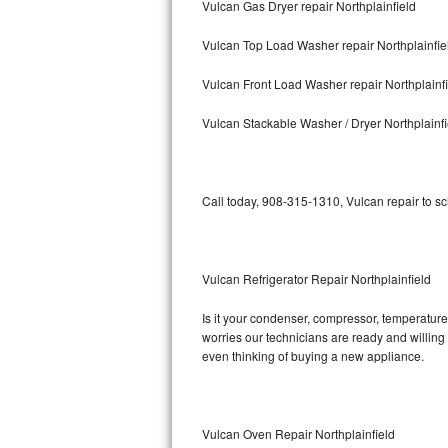
Vulcan Gas Dryer repair Northplainfield
Bosch Axxis Repair
Vulcan Top Load Washer repair Northplainfie
Bosch 500 Series Repair
Vulcan Front Load Washer repair Northplainf
Bosch 800 Series Repair
Vulcan Stackable Washer / Dryer Northplainfi
Samsung Aquajet Repair
Call today, 908-315-1310, Vulcan repair to s
Samsung Superspeed Repair
LG Studio Repair
Vulcan Refrigerator Repair Northplainfield
LG Turbowash Repair
Is it your condenser, compressor, temperature 
LG Stackable Repair
worries our technicians are ready and willing t
even thinking of buying a new appliance.
LG Steam Repair
GE True Temp Repair
Vulcan Oven Repair Northplainfield