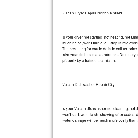
Sub-Zero BI-36RG Repair
Vulcan Dryer Repair Northplainfield
GE Arctica Repair
Is your dryer not starting, not heating, not tum
Vent A Hood Repair
much noise, won't turn at all, stop in mid cy
The best thing for you to do is to call us tod
Liebherr Repair
take your clothes to a laundromat. Do not try to f
properly by a trained technician.
Broan Repair
Fisher & Paykel Repair
Vulcan Dishwasher Repair City
Traulsen Repair
Siemens Repair
Is your Vulcan dishwasher not cleaning, not dr
won't start, won't latch, showing error codes, 
DCS Repair
water damage will be much more costly than 
Crosley Repair