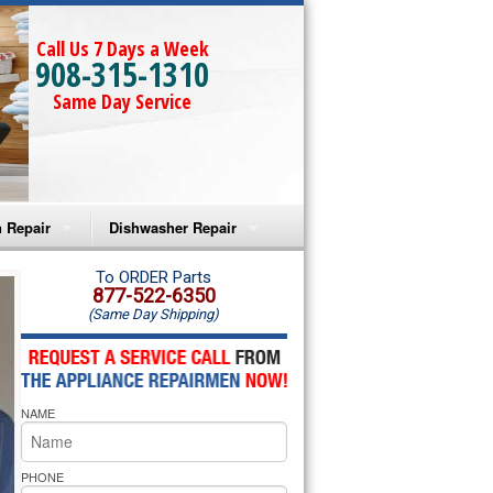
Call Us 7 Days a Week
908-315-1310
Same Day Service
 Repair
Dishwasher Repair
a Microwave Repair
Amana Dishwasher Repair
To ORDER Parts
877-522-6350
(Same Day Shipping)
a Oven Repair
Whirlpool Dishwasher Repair
lpool Microwave Repair
NAME
lpool Oven Repair
lpool Cooktop Repair
PHONE