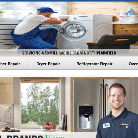
SERVICING A 50 MILE RADIUS FROM NORTHPLAINFIELD
her Repair
Dryer Repair
Refrigerator Repair
Oven
na Washer Repair
Amana Dryer Repair
Amana Refrigerator Repair
Aman
rlpool Washer Repair
Maytag Dryer Repair
Whirlpool Refrigerator Repair
Aman
tag Washer Repair
Whirlpool Dryer Repair
GE Refrigerator Repair
Whir
gidaire Washer Repair
GE Dryer Repair
Turbo Air Repair
Whir
ctrolux Washer Repair
Whir