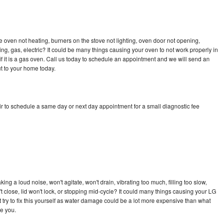
 oven not heating, burners on the stove not lighting, oven door not opening,
ing, gas, electric? It could be many things causing your oven to not work properly in
if it is a gas oven. Call us today to schedule an appointment and we will send an
t to your home today.
r to schedule a same day or next day appointment for a small diagnostic fee
ng a loud noise, won't agitate, won't drain, vibrating too much, filling too slow,
n't close, lid won't lock, or stopping mid-cycle? It could many things causing your LG
 try to fix this yourself as water damage could be a lot more expensive than what
ge you.