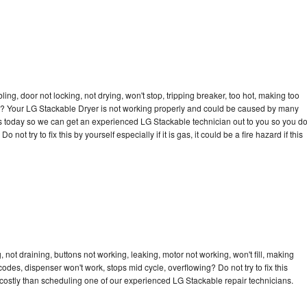
bling, door not locking, not drying, won't stop, tripping breaker, too hot, making too
cle? Your LG Stackable Dryer is not working properly and could be caused by many
l us today so we can get an experienced LG Stackable technician out to you so you d
not try to fix this by yourself especially if it is gas, it could be a fire hazard if this
not draining, buttons not working, leaking, motor not working, won't fill, making
 codes, dispenser won't work, stops mid cycle, overflowing? Do not try to fix this
costly than scheduling one of our experienced LG Stackable repair technicians.