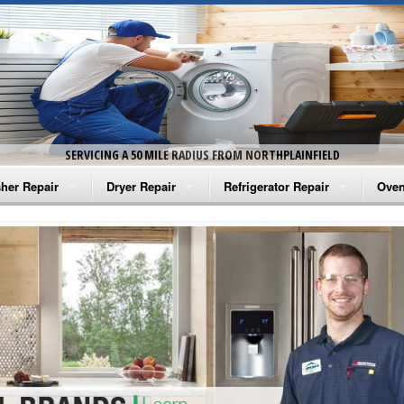
SERVICING A 50 MILE RADIUS FROM NORTHPLAINFIELD
her Repair
Dryer Repair
Refrigerator Repair
Oven
na Washer Repair
Amana Dryer Repair
Amana Refrigerator Repair
Aman
rlpool Washer Repair
Maytag Dryer Repair
Whirlpool Refrigerator Repair
Aman
tag Washer Repair
Whirlpool Dryer Repair
GE Refrigerator Repair
Whir
gidaire Washer Repair
GE Dryer Repair
Turbo Air Repair
Whir
ctrolux Washer Repair
Whir