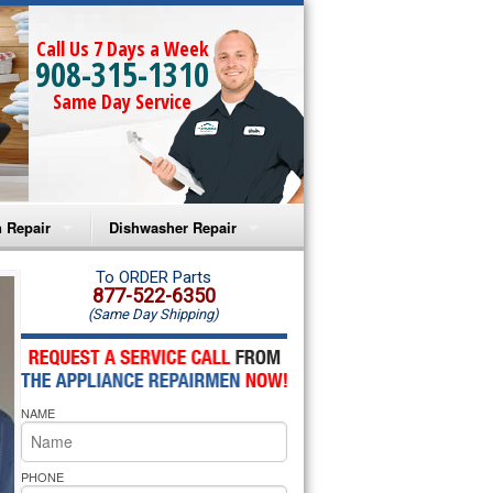
Call Us 7 Days a Week
908-315-1310
Same Day Service
 Repair
Dishwasher Repair
a Microwave Repair
Amana Dishwasher Repair
To ORDER Parts
877-522-6350
(Same Day Shipping)
a Oven Repair
Whirlpool Dishwasher Repair
lpool Microwave Repair
NAME
lpool Oven Repair
lpool Cooktop Repair
PHONE