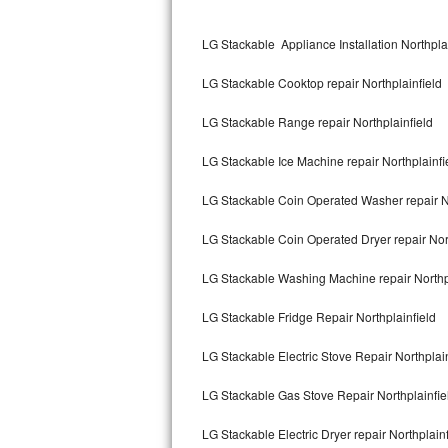
Kitchenaid Superba Repair
LG Stackable Appliance Installation Northpla
GE Artistry Repair
LG Stackable Cooktop repair Northplainfield
Whirlpool Duet Repair
LG Stackable Range repair Northplainfield
Maytag Bravos Repair
LG Stackable Ice Machine repair Northplainfi
Whirlpool Cabrio Repair
LG Stackable Coin Operated Washer repair No
Frigidaire Professional Repair
LG Stackable Coin Operated Dryer repair Nort
Whirlpool Smart Repair
LG Stackable Washing Machine repair Northp
Whirlpool Sidekicks Repair
LG Stackable Fridge Repair Northplainfield
Maytag Maxima Repair
LG Stackable Electric Stove Repair Northplain
Kitchenaid Pro Line Repair
LG Stackable Gas Stove Repair Northplainfie
LG Stackable Electric Dryer repair Northplainf
Samsung Chef Collection Repair