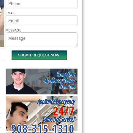
rs Pride Repair
EMAIL
MESSAGE
Same Day
Appliance Repair
Near me
Appliance Emergency
24/7
Same Day Service!
908-315-1310