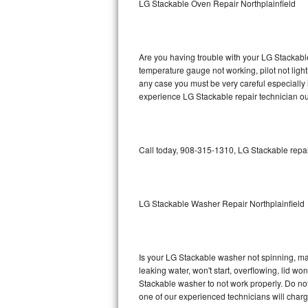
LG Stackable Oven Repair Northplainfield
GE Triton Repair
Bosch Ascenta Repair
Are you having trouble with your LG Stackable
Bosch Nexxt Repair
temperature gauge not working, pilot not light
any case you must be very careful especially 
experience LG Stackable repair technician ou
Bosch Exxcel Repair
GE Profile Advantium Repair
Call today, 908-315-1310, LG Stackable repai
Maytag Atlantis Repair
Sub-Zero Pro 48 Repair
LG Stackable Washer Repair Northplainfield
Sub-Zero BI-30U Repair
Sub-Zero BI-30UG Repair
Is your LG Stackable washer not spinning, maki
leaking water, won't start, overflowing, lid wo
Sub-Zero BI-36F Repair
Stackable washer to not work properly. Do not
one of our experienced technicians will char
Sub-Zero BI-36R Repair