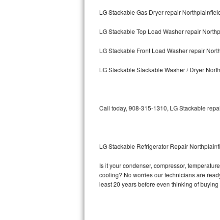
LG Stackable Gas Dryer repair Northplainfiel
Bosch Axxis Repair
LG Stackable Top Load Washer repair Northpl
Bosch 500 Series Repair
LG Stackable Front Load Washer repair North
Bosch 800 Series Repair
LG Stackable Stackable Washer / Dryer North
Samsung Aquajet Repair
Samsung Superspeed Repair
Call today, 908-315-1310, LG Stackable repai
LG Studio Repair
LG Turbowash Repair
LG Stackable Refrigerator Repair Northplainf
LG Stackable Repair
Is it your condenser, compressor, temperature 
cooling? No worries our technicians are ready 
LG Steam Repair
least 20 years before even thinking of buyin
GE True Temp Repair