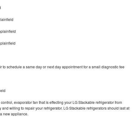
d
ainfield
plainfield
plainfield
r to schedule a same day or next day appointment for a small diagnostic fee
ield
control, evaporator fan that is effecting your LG Stackable refrigerator from
and willing to repair your refrigerator. LG Stackable refrigerators should last at
g a new appliance.