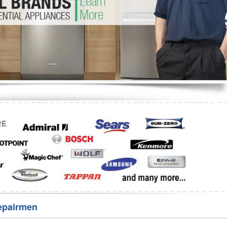
Washer Repair
Bake
epairmen