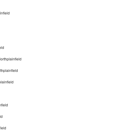
infield
eld
rthplainfield
hplainfield
lainfield
field
ld
ield