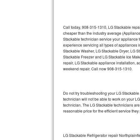
Thermador Repair
U-line Repair
Call today, 908-315-1310, LG Stackable repai
cheaper than the industry average (Applianc
Stackable technician service your appliance
Viking Repair
experience servicing all types of appliances
Stackable Washer, LG Stackable Dryer, LG 
Whirlpool Repair
Stackable Freezer and LG Stackable Ice Make
repair, LG Stackable appliance installation, a
Wolf Repair
weekend repair. Call now 908-315-1310.
Asko Repair
Do not try troubleshooting your LG Stackabl
Speed Queen Repair
technician will not be able to work on your L
technician. The LG Stackable technicians are 
Danby Repair
reasonable price for the efficient service they
Marvel Repair
Lynx Repair
LG Stackable Refrigerator repair Northplainfi