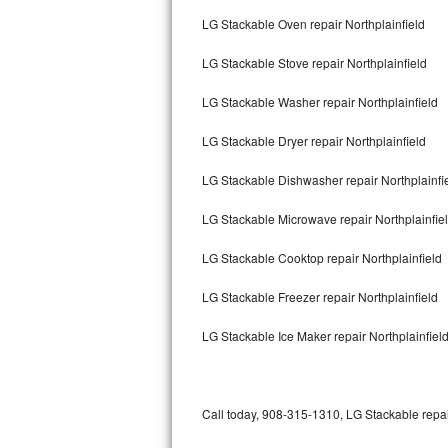
Bertazzoni Repair
LG Stackable Oven repair Northplainfield
LG Stackable Stove repair Northplainfield
Electrolux Repair
LG Stackable Washer repair Northplainfield
Dacor Repair
LG Stackable Dryer repair Northplainfield
Amana Repair
LG Stackable Dishwasher repair Northplainfi
GE Profile Repair
LG Stackable Microwave repair Northplainfie
GE Cafe Repair
LG Stackable Cooktop repair Northplainfield
Frigidaire Gallery Repair
LG Stackable Freezer repair Northplainfield
Whirlpool Gold Repair
LG Stackable Ice Maker repair Northplainfiel
Kenmore Elite Repair
Kitchenaid Architect Repair
Call today, 908-315-1310, LG Stackable repai