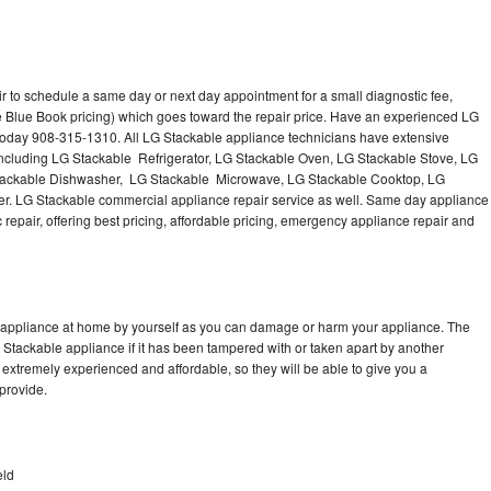
r to schedule a same day or next day appointment for a small diagnostic fee,
e Blue Book pricing) which goes toward the repair price. Have an experienced LG
 today 908-315-1310. All LG Stackable appliance technicians have extensive
 including LG Stackable Refrigerator, LG Stackable Oven, LG Stackable Stove, LG
Stackable Dishwasher, LG Stackable Microwave, LG Stackable Cooktop, LG
r. LG Stackable commercial appliance repair service as well. Same day appliance
c repair, offering best pricing, affordable pricing, emergency appliance repair and
e appliance at home by yourself as you can damage or harm your appliance. The
G Stackable appliance if it has been tampered with or taken apart by another
extremely experienced and affordable, so they will be able to give you a
 provide.
eld