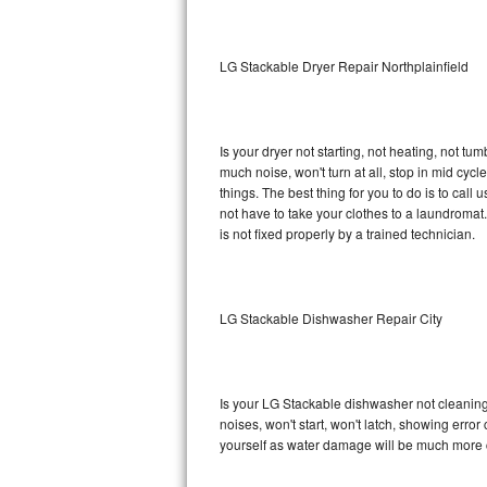
Sub-Zero BI-36RG Repair
LG Stackable Dryer Repair Northplainfield
GE Arctica Repair
Vent A Hood Repair
Is your dryer not starting, not heating, not tum
much noise, won't turn at all, stop in mid cy
Liebherr Repair
things. The best thing for you to do is to cal
not have to take your clothes to a laundromat. Do 
Broan Repair
is not fixed properly by a trained technician.
Fisher & Paykel Repair
LG Stackable Dishwasher Repair City
Traulsen Repair
Siemens Repair
Is your LG Stackable dishwasher not cleaning, 
DCS Repair
noises, won't start, won't latch, showing error
yourself as water damage will be much more 
Crosley Repair