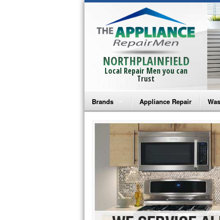
NORTHPLAINFIELD
Local Repair Men you can
Trust
Brands
Appliance Repair
Was
Bosch Repair
Ama
Frigidaire Repair
Whi
GE Monogram Repair
May
GE Repair
Fri
Haier Repair
Ele