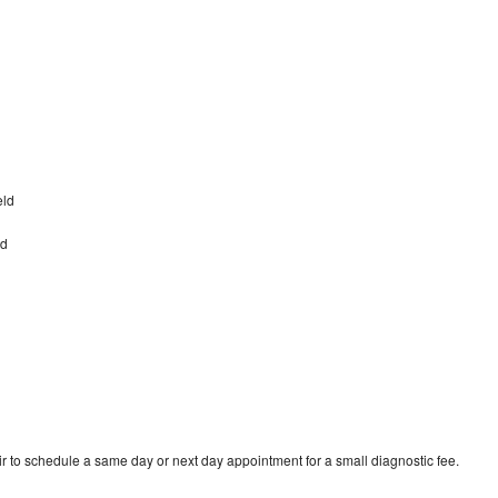
eld
ld
d
r to schedule a same day or next day appointment for a small diagnostic fee.