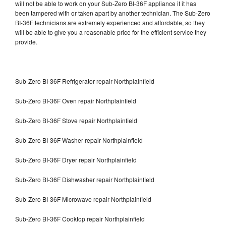
will not be able to work on your Sub-Zero BI-36F appliance if it has
been tampered with or taken apart by another technician. The Sub-Zero
BI-36F technicians are extremely experienced and affordable, so they
will be able to give you a reasonable price for the efficient service they
provide.
Sub-Zero BI-36F Refrigerator repair Northplainfield
Sub-Zero BI-36F Oven repair Northplainfield
Sub-Zero BI-36F Stove repair Northplainfield
Sub-Zero BI-36F Washer repair Northplainfield
Sub-Zero BI-36F Dryer repair Northplainfield
Sub-Zero BI-36F Dishwasher repair Northplainfield
Sub-Zero BI-36F Microwave repair Northplainfield
Sub-Zero BI-36F Cooktop repair Northplainfield