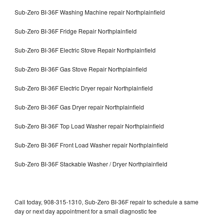
Sub-Zero BI-36F Washing Machine repair Northplainfield
Sub-Zero BI-36F Fridge Repair Northplainfield
Sub-Zero BI-36F Electric Stove Repair Northplainfield
Sub-Zero BI-36F Gas Stove Repair Northplainfield
Sub-Zero BI-36F Electric Dryer repair Northplainfield
Sub-Zero BI-36F Gas Dryer repair Northplainfield
Sub-Zero BI-36F Top Load Washer repair Northplainfield
Sub-Zero BI-36F Front Load Washer repair Northplainfield
Sub-Zero BI-36F Stackable Washer / Dryer Northplainfield
Call today, 908-315-1310, Sub-Zero BI-36F repair to schedule a same
day or next day appointment for a small diagnostic fee