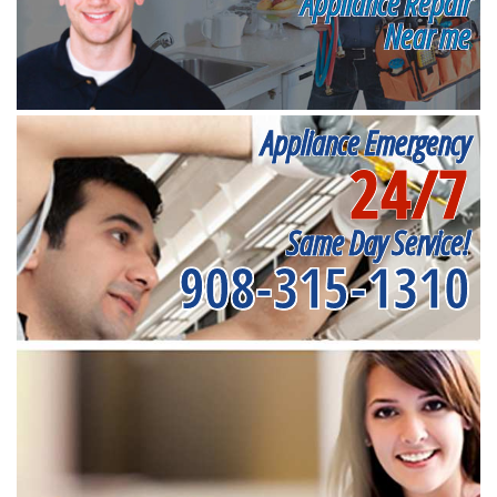
Appliance Repair
Near me
Appliance Emergency
24/7
Same Day Service!
908-315-1310