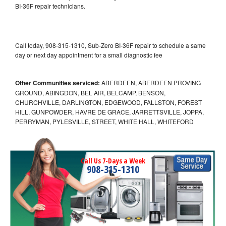
BI-36F repair technicians.
Call today, 908-315-1310, Sub-Zero BI-36F repair to schedule a same
day or next day appointment for a small diagnostic fee
Other Communities serviced:
ABERDEEN, ABERDEEN PROVING
GROUND, ABINGDON, BEL AIR, BELCAMP, BENSON,
CHURCHVILLE, DARLINGTON, EDGEWOOD, FALLSTON, FOREST
HILL, GUNPOWDER, HAVRE DE GRACE, JARRETTSVILLE, JOPPA,
PERRYMAN, PYLESVILLE, STREET, WHITE HALL, WHITEFORD
Call Us 7-Days a Week
908-315-1310