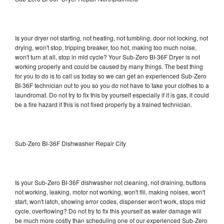
Is your dryer not starting, not heating, not tumbling, door not locking, not
drying, won't stop, tripping breaker, too hot, making too much noise,
won't turn at all, stop in mid cycle? Your Sub-Zero BI-36F Dryer is not
working properly and could be caused by many things. The best thing
for you to do is to call us today so we can get an experienced Sub-Zero
BI-36F technician out to you so you do not have to take your clothes to a
laundromat. Do not try to fix this by yourself especially if it is gas, it could
be a fire hazard if this is not fixed properly by a trained technician.
Sub-Zero BI-36F Dishwasher Repair City
Is your Sub-Zero BI-36F dishwasher not cleaning, not draining, buttons
not working, leaking, motor not working, won't fill, making noises, won't
start, won't latch, showing error codes, dispenser won't work, stops mid
cycle, overflowing? Do not try to fix this yourself as water damage will
be much more costly than scheduling one of our experienced Sub-Zero