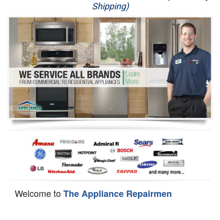
Shipping)
Appliance Repair
Washer Repair
Dryer Repair
Refrigerator Repair
Oven Repair
Dishwasher Repair
Welcome to
The Appliance Repairmen