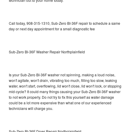
technician out to your home today.
Call today, 908-315-1310, Sub-Zero BI-36F repair to schedule a same
day or next day appointment for a small diagnostic fee
Sub-Zero BI-36F Washer Repair Northplainfield
Is your Sub-Zero BI-36F washer not spinning, making a loud noise,
won't agitate, won't drain, vibrating too much, filling too slow, leaking
water, won't start, overflowing, lid won't close, lid won't lock, or stopping
mid-cycle? It could many things causing your Sub-Zero BI-36F washer
to not work properly. Do not try to fix this yourself as water damage
could be a lot more expensive than what one of our experienced
technicians will charge you.
Sub-Zero BI-36F Dryer Repair Northplainfield