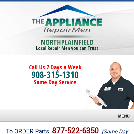
NORTHPLAINFIELD
Local Repair Men you can Trust
Call Us 7 Days a Week
908-315-1310
Same Day Service
MENU
Brands
877-522-6350
To ORDER Parts
(Same Day