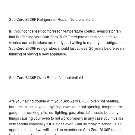
Sub-Zero BI-36F Refrigerator Repair Northplainfield
Is it your condenser, compressor, temperature control, evaporator fan
that is effecting your Sub-Zero BI-36F refrigerator from cooling? No
worries our technicians are ready and willing to repair your refrigerator.
Sub-Zero BI-36F refrigerators should last at least 20 years before even
thinking of buying a new appliance.
Sub-Zero BI-36F Oven Repair Northplainfield
Are you having trouble with your Sub-Zero BI-36F oven not heating,
burners on the stove not lighting, oven door not opening, temperature
gauge not working, pilot not lighting, gas, electric? It could be many
things causing your oven to not work properly in any case you must be
very careful especially if it is a gas oven. Call us today to schedule an
appointment and we will send an experience Sub-Zero BI-36F repair