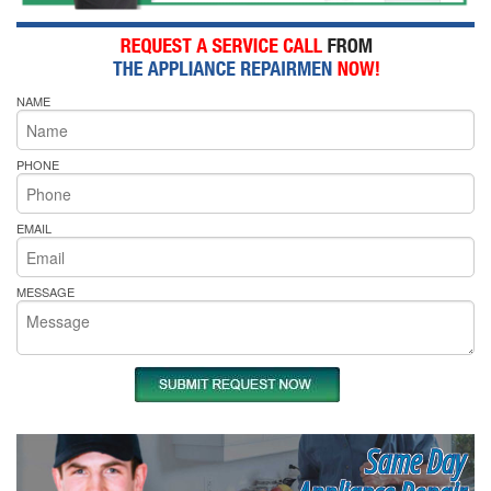
NAME
PHONE
EMAIL
MESSAGE
Same Day