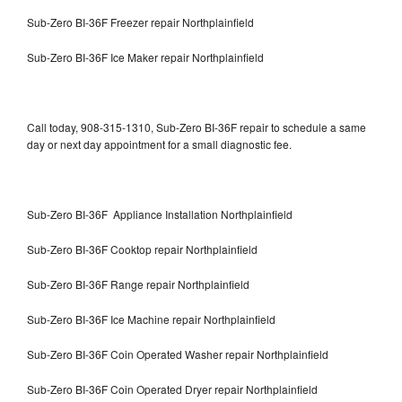
Sub-Zero BI-36F Freezer repair Northplainfield
Sub-Zero BI-36F Ice Maker repair Northplainfield
Call today, 908-315-1310, Sub-Zero BI-36F repair to schedule a same
day or next day appointment for a small diagnostic fee.
Sub-Zero BI-36F Appliance Installation Northplainfield
Sub-Zero BI-36F Cooktop repair Northplainfield
Sub-Zero BI-36F Range repair Northplainfield
Sub-Zero BI-36F Ice Machine repair Northplainfield
Sub-Zero BI-36F Coin Operated Washer repair Northplainfield
Sub-Zero BI-36F Coin Operated Dryer repair Northplainfield