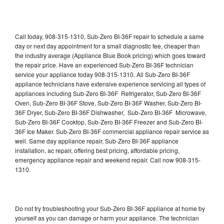
Call today, 908-315-1310, Sub-Zero BI-36F repair to schedule a same
day or next day appointment for a small diagnostic fee, cheaper than
the industry average (Appliance Blue Book pricing) which goes toward
the repair price. Have an experienced Sub-Zero BI-36F technician
service your appliance today 908-315-1310. All Sub-Zero BI-36F
appliance technicians have extensive experience servicing all types of
appliances including Sub-Zero BI-36F Refrigerator, Sub-Zero BI-36F
Oven, Sub-Zero BI-36F Stove, Sub-Zero BI-36F Washer, Sub-Zero BI-
36F Dryer, Sub-Zero BI-36F Dishwasher, Sub-Zero BI-36F Microwave,
Sub-Zero BI-36F Cooktop, Sub-Zero BI-36F Freezer and Sub-Zero BI-
36F Ice Maker. Sub-Zero BI-36F commercial appliance repair service as
well. Same day appliance repair, Sub-Zero BI-36F appliance
installation, ac repair, offering best pricing, affordable pricing,
emergency appliance repair and weekend repair. Call now 908-315-
1310.
Do not try troubleshooting your Sub-Zero BI-36F appliance at home by
yourself as you can damage or harm your appliance. The technician