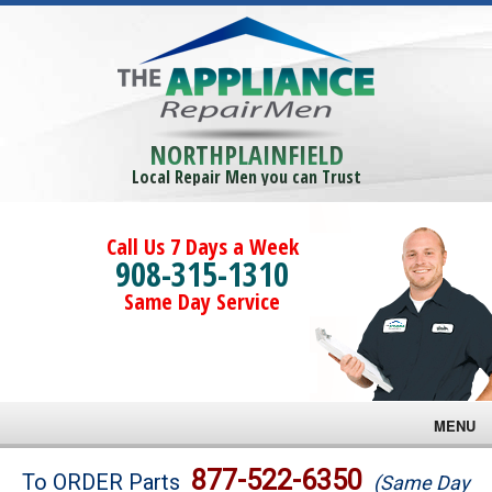
NORTHPLAINFIELD
Local Repair Men you can Trust
Call Us 7 Days a Week
908-315-1310
Same Day Service
MENU
Brands
877-522-6350
To ORDER Parts
(Same Day