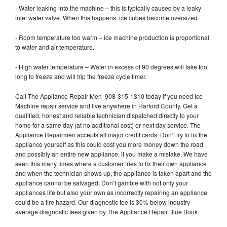
- Water leaking into the machine – this is typically caused by a leaky
inlet water valve. When this happens, ice cubes become oversized.
- Room temperature too warm – ice machine production is proportional
to water and air temperature.
- High water temperature – Water in excess of 90 degrees will take too
long to freeze and will trip the freeze cycle timer.
Call The Appliance Repair Men 908-315-1310 today if you need Ice
Machine repair service and live anywhere in Harford County. Get a
qualified, honest and reliable technician dispatched directly to your
home for a same day (at no additional cost) or next day service. The
Appliance Repairmen accepts all major credit cards. Don’t try to fix the
appliance yourself as this could cost you more money down the road
and possibly an entire new appliance, if you make a mistake. We have
seen this many times where a customer tries to fix their own appliance
and when the technician shows up, the appliance is taken apart and the
appliance cannot be salvaged. Don’t gamble with not only your
appliances life but also your own as incorrectly repairing an appliance
could be a fire hazard. Our diagnostic fee is 30% below industry
average diagnostic fees given by The Appliance Repair Blue Book.