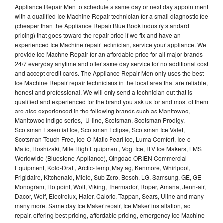
Appliance Repair Men to schedule a same day or next day appointment
with a qualified Ice Machine Repair technician for a small diagnostic fee
(cheaper than the Appliance Repair Blue Book industry standard
pricing) that goes toward the repair price if we fix and have an
experienced Ice Machine repair technician, service your appliance. We
provide Ice Machne Repair for an affordable price for all major brands
24/7 everyday anytime and offer same day service for no additional cost
and accept credit cards. The Appliance Repair Men only uses the best
Ice Machine Repair repair technicians in the local area that are reliable,
honest and professional. We will only send a technician out that is
qualified and experienced for the brand you ask us for and most of them
are also experienced in the following brands such as Manitowoc,
Manitowoc Indigo series, U-line, Scotsman, Scotsman Prodigy,
Scotsman Essential Ice, Scotsman Eclipse, Scotsman Ice Valet,
Scotsman Touch Free, Ice-O-Matic Pearl Ice, Luma Comfort, Ice-o-
Matic, Hoshizaki, Mile High Equipment, Vogt Ice, ITV Ice Makers, LMS
Worldwide (Bluestone Appliance), Qingdao ORIEN Commercial
Equipment, Kold-Draft, Arctic-Temp, Maytag, Kenmore, Whirlpool,
Frigidaire, Kitchenaid, Miele, Sub Zero, Bosch, LG, Samsung, GE, GE
Monogram, Hotpoint, Wolf, Viking, Thermador, Roper, Amana, Jenn-air,
Dacor, Wolf, Electrolux, Haier, Caloric, Tappan, Sears, Uline and many
many more. Same day Ice Maker repair, Ice Maker installation, ac
repair, offering best pricing, affordable pricing, emergency Ice Machine