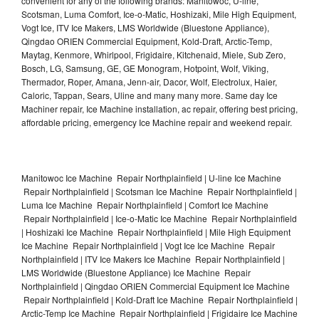
convenient for any of the following brands: Manitowoc, U-line,
Scotsman, Luma Comfort, Ice-o-Matic, Hoshizaki, Mile High Equipment,
Vogt Ice, ITV Ice Makers, LMS Worldwide (Bluestone Appliance),
Qingdao ORIEN Commercial Equipment, Kold-Draft, Arctic-Temp,
Maytag, Kenmore, Whirlpool, Frigidaire, Kitchenaid, Miele, Sub Zero,
Bosch, LG, Samsung, GE, GE Monogram, Hotpoint, Wolf, Viking,
Thermador, Roper, Amana, Jenn-air, Dacor, Wolf, Electrolux, Haier,
Caloric, Tappan, Sears, Uline and many many more. Same day Ice
Machiner repair, Ice Machine installation, ac repair, offering best pricing,
affordable pricing, emergency Ice Machine repair and weekend repair.
Manitowoc Ice Machine Repair Northplainfield | U-line Ice Machine
Repair Northplainfield | Scotsman Ice Machine Repair Northplainfield |
Luma Ice Machine Repair Northplainfield | Comfort Ice Machine
Repair Northplainfield | Ice-o-Matic Ice Machine Repair Northplainfield
| Hoshizaki Ice Machine Repair Northplainfield | Mile High Equipment
Ice Machine Repair Northplainfield | Vogt Ice Ice Machine Repair
Northplainfield | ITV Ice Makers Ice Machine Repair Northplainfield |
LMS Worldwide (Bluestone Appliance) Ice Machine Repair
Northplainfield | Qingdao ORIEN Commercial Equipment Ice Machine
Repair Northplainfield | Kold-Draft Ice Machine Repair Northplainfield |
Arctic-Temp Ice Machine Repair Northplainfield | Frigidaire Ice Machine