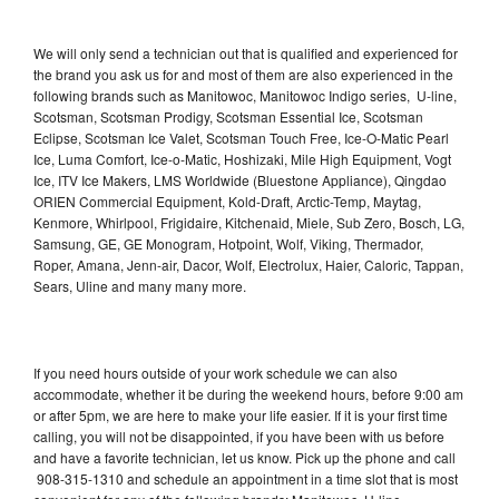
We will only send a technician out that is qualified and experienced for
the brand you ask us for and most of them are also experienced in the
following brands such as Manitowoc, Manitowoc Indigo series, U-line,
Scotsman, Scotsman Prodigy, Scotsman Essential Ice, Scotsman
Eclipse, Scotsman Ice Valet, Scotsman Touch Free, Ice-O-Matic Pearl
Ice, Luma Comfort, Ice-o-Matic, Hoshizaki, Mile High Equipment, Vogt
Ice, ITV Ice Makers, LMS Worldwide (Bluestone Appliance), Qingdao
ORIEN Commercial Equipment, Kold-Draft, Arctic-Temp, Maytag,
Kenmore, Whirlpool, Frigidaire, Kitchenaid, Miele, Sub Zero, Bosch, LG,
Samsung, GE, GE Monogram, Hotpoint, Wolf, Viking, Thermador,
Roper, Amana, Jenn-air, Dacor, Wolf, Electrolux, Haier, Caloric, Tappan,
Sears, Uline and many many more.
If you need hours outside of your work schedule we can also
accommodate, whether it be during the weekend hours, before 9:00 am
or after 5pm, we are here to make your life easier. If it is your first time
calling, you will not be disappointed, if you have been with us before
and have a favorite technician, let us know. Pick up the phone and call
908-315-1310 and schedule an appointment in a time slot that is most