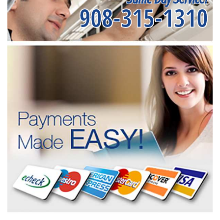
908-315-1310