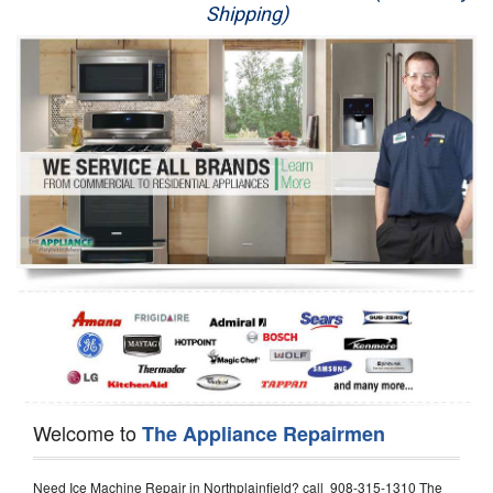
Shipping)
Appliance Repair
Washer Repair
Dryer Repair
Refrigerator Repair
Oven Repair
Dishwasher Repair
Welcome to
The Appliance Repairmen
Need Ice Machine Repair in Northplainfield? call 908-315-1310 The