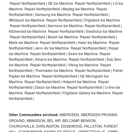
Repair Northplainfield | GE Ice Machine Repair Northplainfield | LG Ice
Machine Repair Northplainfield | Maytag Ice Machine Repair
Northplainfield | Samsung Ice Machine Repair Northplainfield |
Whirlpool Ice Machine Repair Northplainfield | Frigidaire Ice Machine
Repair Northplainfield | Kenmore Ice Machine Repair Northplainfield |
Kitchenaid Ice Machine Repair Northplainfield | Electrolux Ice Machine
Repair Northplainfield | Bosch Ice Machine Repair Northplainfield |
Miele Ice Machine Repair Northplainfield | Haier Ice Machine Repair
Northplainfield | Jenn-Air Ice Machine Repair Northplainfield | Roper
Ice Machine Repair Northplainfield | Sears Ice Machine Repair
Northplainfield | Amana Ice Machine Repair Northplainfield | Sub Zero
Ice Machine Repair Northplainfield | Viking Ice Machine Repair
Northplainfield | Thermador Ice Machine Repair Northplainfield | Fisher
Paykel Ice Machine Repair Northplainfield | GE Monogram Ice
Machine Repair Northplainfield | Hotpoint Ice Machine Repair
Northplainfield | Dacor Ice Machine Repair Northplainfield | U-line Ice
Machine Repair Northplainfield | Frigidaire Gallery Ice Machine Repair
Northplainfield |
Other Communities serviced:
ABERDEEN, ABERDEEN PROVING
GROUND, ABINGDON, BEL AIR, BELCAMP, BENSON,
CHURCHVILLE, DARLINGTON, EDGEWOOD, FALLSTON, FOREST
HILL, GUNPOWDER, HAVRE DE GRACE, JARRETTSVILLE, JOPPA,