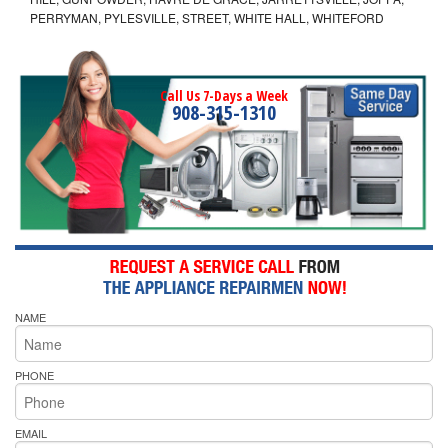
PERRYMAN, PYLESVILLE, STREET, WHITE HALL, WHITEFORD
Call Us 7-Days a Week
908-315-1310
NAME
PHONE
EMAIL