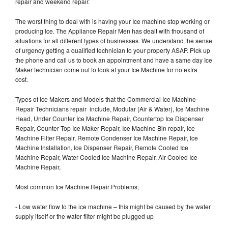
repair and weekend repair.
The worst thing to deal with is having your Ice machine stop working or
producing Ice. The Appliance Repair Men has dealt with thousand of
situations for all different types of businesses. We understand the sense
of urgency getting a qualified technician to your property ASAP. Pick up
the phone and call us to book an appointment and have a same day Ice
Maker technician come out to look at your Ice Machine for no extra
cost.
Types of Ice Makers and Models that the Commercial Ice Machine
Repair Technicians repair include, Modular (Air & Water), Ice Machine
Head, Under Counter Ice Machine Repair, Countertop Ice Dispenser
Repair, Counter Top Ice Maker Repair, Ice Machine Bin repair, Ice
Machine Filter Repair, Remote Condenser Ice Machine Repair, Ice
Machine Installation, Ice Dispenser Repair, Remote Cooled Ice
Machine Repair, Water Cooled Ice Machine Repair, Air Cooled Ice
Machine Repair,
Most common Ice Machine Repair Problems;
- Low water flow to the ice machine – this might be caused by the water
supply itself or the water filter might be plugged up