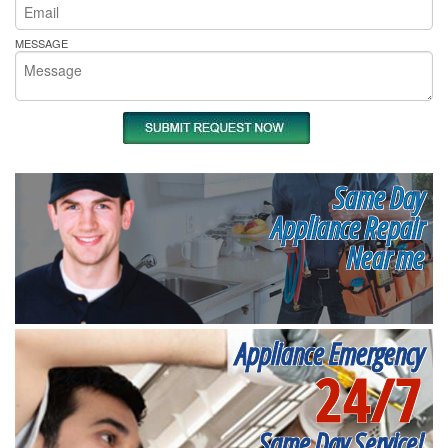
MESSAGE
Same Day
Appliance Repair
Near me
Appliance Emergency
24/7
Same Day Service!